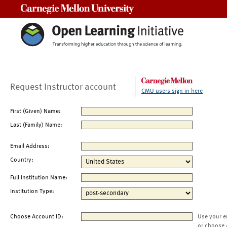
Carnegie Mellon University
Request Instructor account
CMU users sign in here
First (Given) Name:
Last (Family) Name:
Email Address:
Country:
Full Institution Name:
Institution Type:
Choose Account ID:
Use your e
or choose 