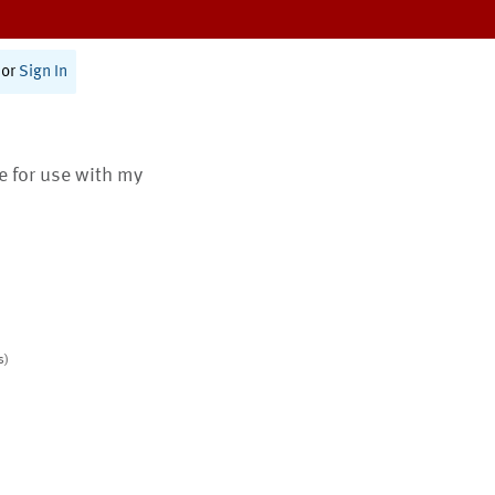
or
Sign In
te for use with my
s)