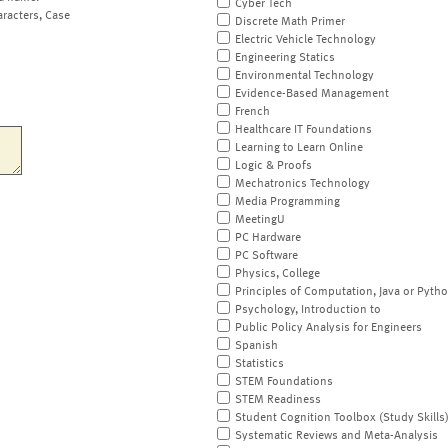
Cyber Tech
aracters, Case
Discrete Math Primer
Electric Vehicle Technology
Engineering Statics
Environmental Technology
Evidence-Based Management
French
Healthcare IT Foundations
Learning to Learn Online
Logic & Proofs
Mechatronics Technology
Media Programming
MeetingU
PC Hardware
PC Software
Physics, College
Principles of Computation, Java or Pyth
Psychology, Introduction to
Public Policy Analysis for Engineers
Spanish
Statistics
STEM Foundations
STEM Readiness
Student Cognition Toolbox (Study Skills
Systematic Reviews and Meta-Analysis