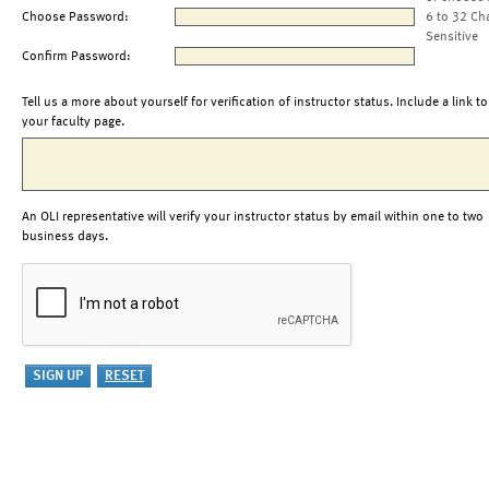
Choose Password:
6 to 32 Ch
Sensitive
Confirm Password:
Tell us a more about yourself for verification of instructor status. Include a link to
your faculty page.
An OLI representative will verify your instructor status by email within one to two
business days.