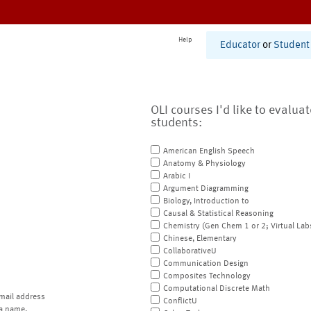
Help
Educator
or
Student
OLI courses I'd like to evalua
students:
American English Speech
Anatomy & Physiology
Arabic I
Argument Diagramming
Biology, Introduction to
Causal & Statistical Reasoning
Chemistry (Gen Chem 1 or 2; Virtual Lab
Chinese, Elementary
CollaborativeU
Communication Design
Composites Technology
Computational Discrete Math
mail address
ConflictU
a name.