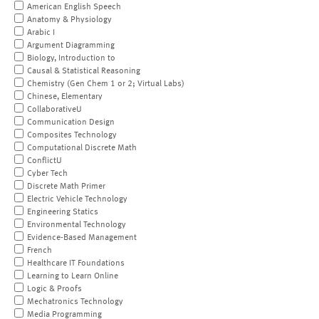
American English Speech
Anatomy & Physiology
Arabic I
Argument Diagramming
Biology, Introduction to
Causal & Statistical Reasoning
Chemistry (Gen Chem 1 or 2; Virtual Labs)
Chinese, Elementary
CollaborativeU
Communication Design
Composites Technology
Computational Discrete Math
ConflictU
Cyber Tech
Discrete Math Primer
Electric Vehicle Technology
Engineering Statics
Environmental Technology
Evidence-Based Management
French
Healthcare IT Foundations
Learning to Learn Online
Logic & Proofs
Mechatronics Technology
Media Programming