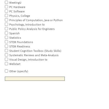
MeetingU
PC Hardware
PC Software
Physics, College
Principles of Computation, Java or Python
Psychology, Introduction to
Public Policy Analysis for Engineers
Spanish
Statistics
STEM Foundations
STEM Readiness
Student Cognition Toolbox (Study Skills)
Systematic Reviews and Meta-Analysis
Visual Design, Introduction to
Wellstart
Other (specify)