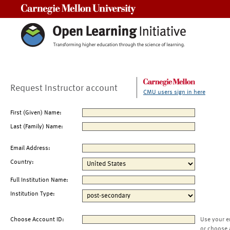
Carnegie Mellon University
Request Instructor account
CMU users sign in here
First (Given) Name:
Last (Family) Name:
Email Address:
Country:
Full Institution Name:
Institution Type:
Choose Account ID:
Use your e
or choose 