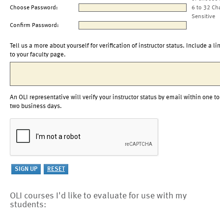
Choose Password:
6 to 32 Ch
Sensitive
Confirm Password:
Tell us a more about yourself for verification of instructor status. Include a li
to your faculty page.
An OLI representative will verify your instructor status by email within one to
two business days.
OLI courses I'd like to evaluate for use with my
students: