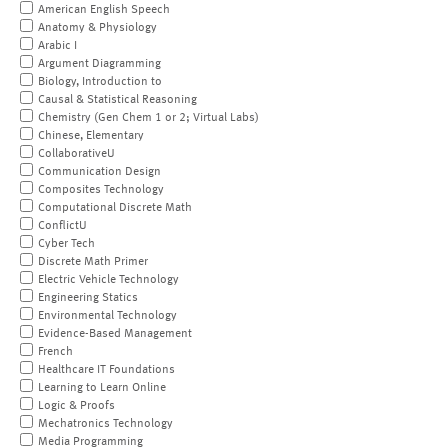
American English Speech
Anatomy & Physiology
Arabic I
Argument Diagramming
Biology, Introduction to
Causal & Statistical Reasoning
Chemistry (Gen Chem 1 or 2; Virtual Labs)
Chinese, Elementary
CollaborativeU
Communication Design
Composites Technology
Computational Discrete Math
ConflictU
Cyber Tech
Discrete Math Primer
Electric Vehicle Technology
Engineering Statics
Environmental Technology
Evidence-Based Management
French
Healthcare IT Foundations
Learning to Learn Online
Logic & Proofs
Mechatronics Technology
Media Programming