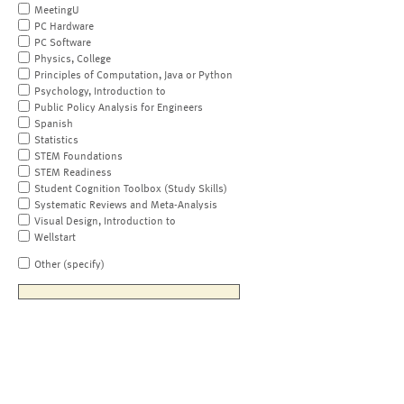
MeetingU
PC Hardware
PC Software
Physics, College
Principles of Computation, Java or Python
Psychology, Introduction to
Public Policy Analysis for Engineers
Spanish
Statistics
STEM Foundations
STEM Readiness
Student Cognition Toolbox (Study Skills)
Systematic Reviews and Meta-Analysis
Visual Design, Introduction to
Wellstart
Other (specify)