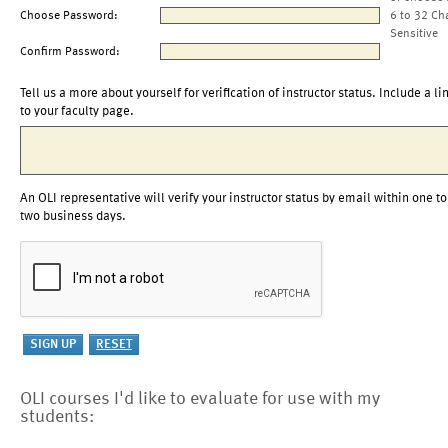
Choose Password:
6 to 32 Ch
Sensitive
Confirm Password:
Tell us a more about yourself for verification of instructor status. Include a li
to your faculty page.
An OLI representative will verify your instructor status by email within one to
two business days.
OLI courses I'd like to evaluate for use with my
students: