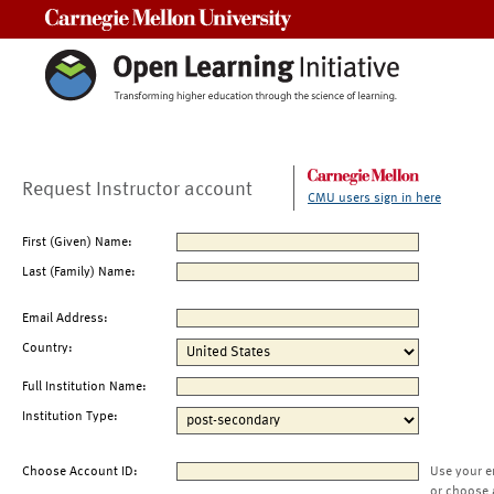
Carnegie Mellon University
Request Instructor account
CMU users sign in here
First (Given) Name:
Last (Family) Name:
Email Address:
Country:
Full Institution Name:
Institution Type:
Choose Account ID:
Use your e
or choose 