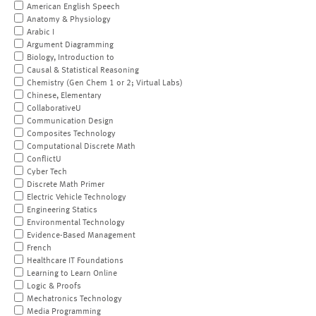
American English Speech
Anatomy & Physiology
Arabic I
Argument Diagramming
Biology, Introduction to
Causal & Statistical Reasoning
Chemistry (Gen Chem 1 or 2; Virtual Labs)
Chinese, Elementary
CollaborativeU
Communication Design
Composites Technology
Computational Discrete Math
ConflictU
Cyber Tech
Discrete Math Primer
Electric Vehicle Technology
Engineering Statics
Environmental Technology
Evidence-Based Management
French
Healthcare IT Foundations
Learning to Learn Online
Logic & Proofs
Mechatronics Technology
Media Programming