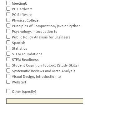
MeetingU
PC Hardware
PC Software
Physics, College
Principles of Computation, Java or Python
Psychology, Introduction to
Public Policy Analysis for Engineers
Spanish
Statistics
STEM Foundations
STEM Readiness
Student Cognition Toolbox (Study Skills)
Systematic Reviews and Meta-Analysis
Visual Design, Introduction to
Wellstart
Other (specify)