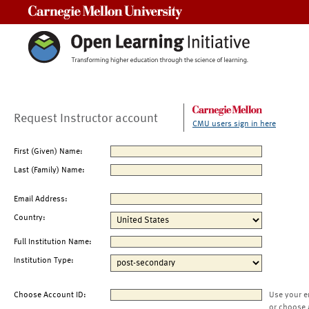
Carnegie Mellon University
Request Instructor account
CMU users sign in here
First (Given) Name:
Last (Family) Name:
Email Address:
Country:
Full Institution Name:
Institution Type:
Choose Account ID:
Use your e
or choose 