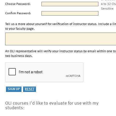
Choose Password:
6 to 32 Ch
Sensitive
Confirm Password:
Tell us a more about yourself for verification of instructor status. Include a li
to your faculty page.
An OLI representative will verify your instructor status by email within one to
two business days.
OLI courses I'd like to evaluate for use with my
students: