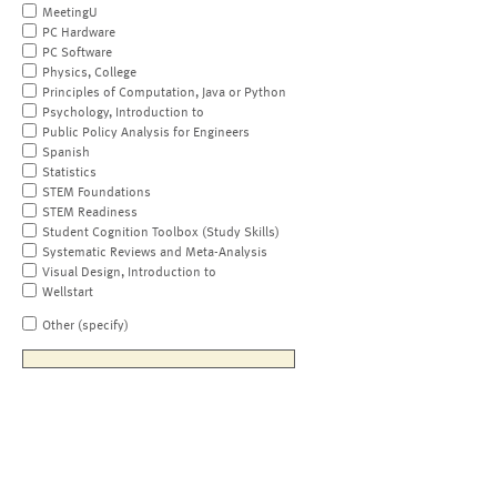
MeetingU
PC Hardware
PC Software
Physics, College
Principles of Computation, Java or Python
Psychology, Introduction to
Public Policy Analysis for Engineers
Spanish
Statistics
STEM Foundations
STEM Readiness
Student Cognition Toolbox (Study Skills)
Systematic Reviews and Meta-Analysis
Visual Design, Introduction to
Wellstart
Other (specify)