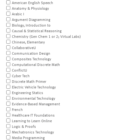
American English Speech
Anatomy & Physiology
Arabic I
Argument Diagramming
Biology, Introduction to
Causal & Statistical Reasoning
Chemistry (Gen Chem 1 or 2; Virtual Labs)
Chinese, Elementary
CollaborativeU
Communication Design
Composites Technology
Computational Discrete Math
ConflictU
Cyber Tech
Discrete Math Primer
Electric Vehicle Technology
Engineering Statics
Environmental Technology
Evidence-Based Management
French
Healthcare IT Foundations
Learning to Learn Online
Logic & Proofs
Mechatronics Technology
Media Programming