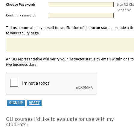
Choose Password:
6 to 32 Ch
Sensitive
Confirm Password:
Tell us a more about yourself for verification of instructor status. Include a li
to your faculty page.
An OLI representative will verify your instructor status by email within one to
two business days.
OLI courses I'd like to evaluate for use with my
students: