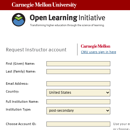
Carnegie Mellon University
Request Instructor account
CMU users sign in here
First (Given) Name:
Last (Family) Name:
Email Address:
Country:
Full Institution Name:
Institution Type:
Choose Account ID:
Use your e
or choose 