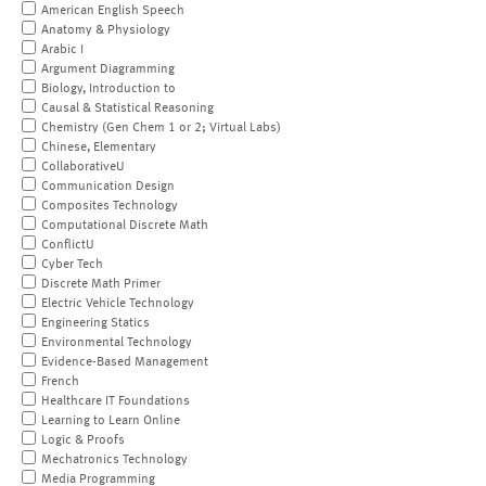
American English Speech
Anatomy & Physiology
Arabic I
Argument Diagramming
Biology, Introduction to
Causal & Statistical Reasoning
Chemistry (Gen Chem 1 or 2; Virtual Labs)
Chinese, Elementary
CollaborativeU
Communication Design
Composites Technology
Computational Discrete Math
ConflictU
Cyber Tech
Discrete Math Primer
Electric Vehicle Technology
Engineering Statics
Environmental Technology
Evidence-Based Management
French
Healthcare IT Foundations
Learning to Learn Online
Logic & Proofs
Mechatronics Technology
Media Programming