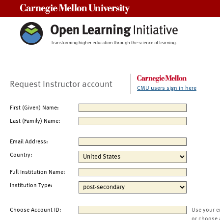
Carnegie Mellon University
Request Instructor account
CMU users sign in here
First (Given) Name:
Last (Family) Name:
Email Address:
Country:
Full Institution Name:
Institution Type:
Choose Account ID:
Use your e
or choose 