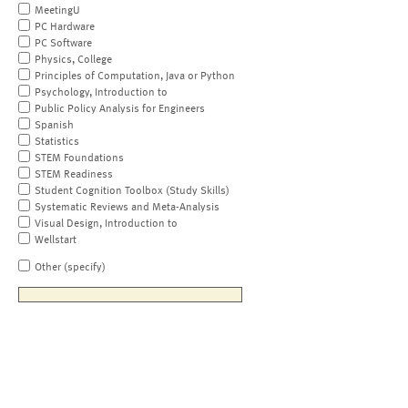
MeetingU
PC Hardware
PC Software
Physics, College
Principles of Computation, Java or Python
Psychology, Introduction to
Public Policy Analysis for Engineers
Spanish
Statistics
STEM Foundations
STEM Readiness
Student Cognition Toolbox (Study Skills)
Systematic Reviews and Meta-Analysis
Visual Design, Introduction to
Wellstart
Other (specify)