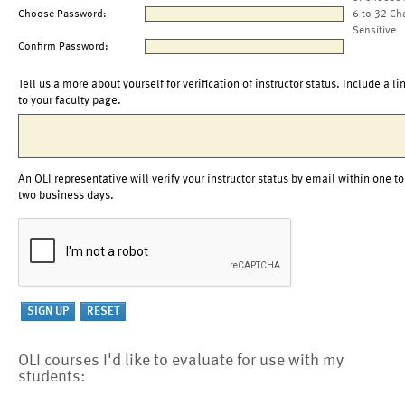
Choose Password:
6 to 32 Ch
Sensitive
Confirm Password:
Tell us a more about yourself for verification of instructor status. Include a li
to your faculty page.
An OLI representative will verify your instructor status by email within one to
two business days.
OLI courses I'd like to evaluate for use with my
students: