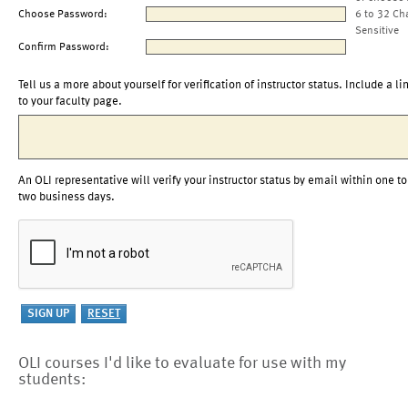
Choose Password:
6 to 32 Ch
Sensitive
Confirm Password:
Tell us a more about yourself for verification of instructor status. Include a li
to your faculty page.
An OLI representative will verify your instructor status by email within one to
two business days.
OLI courses I'd like to evaluate for use with my
students: