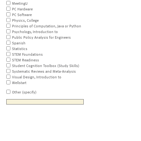
MeetingU
PC Hardware
PC Software
Physics, College
Principles of Computation, Java or Python
Psychology, Introduction to
Public Policy Analysis for Engineers
Spanish
Statistics
STEM Foundations
STEM Readiness
Student Cognition Toolbox (Study Skills)
Systematic Reviews and Meta-Analysis
Visual Design, Introduction to
Wellstart
Other (specify)