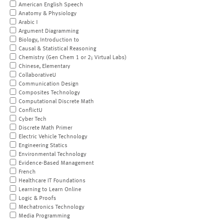
American English Speech
Anatomy & Physiology
Arabic I
Argument Diagramming
Biology, Introduction to
Causal & Statistical Reasoning
Chemistry (Gen Chem 1 or 2; Virtual Labs)
Chinese, Elementary
CollaborativeU
Communication Design
Composites Technology
Computational Discrete Math
ConflictU
Cyber Tech
Discrete Math Primer
Electric Vehicle Technology
Engineering Statics
Environmental Technology
Evidence-Based Management
French
Healthcare IT Foundations
Learning to Learn Online
Logic & Proofs
Mechatronics Technology
Media Programming