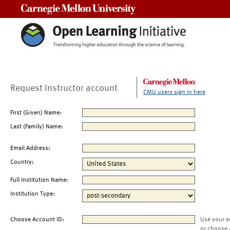
Carnegie Mellon University
Request Instructor account
CMU users sign in here
First (Given) Name:
Last (Family) Name:
Email Address:
Country:
Full Institution Name:
Institution Type:
Choose Account ID:
Use your e
or choose 