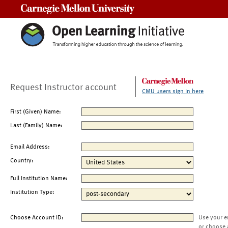
Carnegie Mellon University
Request Instructor account
CMU users sign in here
First (Given) Name:
Last (Family) Name:
Email Address:
Country:
Full Institution Name:
Institution Type:
Choose Account ID:
Use your e
or choose 