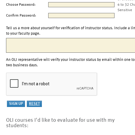
Choose Password:
6 to 32 Ch
Sensitive
Confirm Password:
Tell us a more about yourself for verification of instructor status. Include a li
to your faculty page.
An OLI representative will verify your instructor status by email within one to
two business days.
OLI courses I'd like to evaluate for use with my
students: