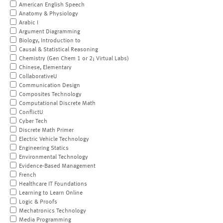
American English Speech
Anatomy & Physiology
Arabic I
Argument Diagramming
Biology, Introduction to
Causal & Statistical Reasoning
Chemistry (Gen Chem 1 or 2; Virtual Labs)
Chinese, Elementary
CollaborativeU
Communication Design
Composites Technology
Computational Discrete Math
ConflictU
Cyber Tech
Discrete Math Primer
Electric Vehicle Technology
Engineering Statics
Environmental Technology
Evidence-Based Management
French
Healthcare IT Foundations
Learning to Learn Online
Logic & Proofs
Mechatronics Technology
Media Programming