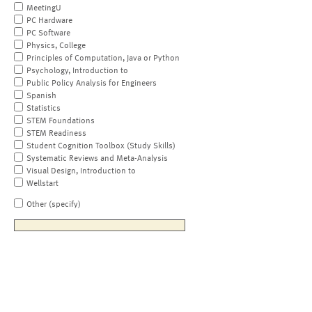
MeetingU
PC Hardware
PC Software
Physics, College
Principles of Computation, Java or Python
Psychology, Introduction to
Public Policy Analysis for Engineers
Spanish
Statistics
STEM Foundations
STEM Readiness
Student Cognition Toolbox (Study Skills)
Systematic Reviews and Meta-Analysis
Visual Design, Introduction to
Wellstart
Other (specify)