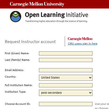
Carnegie Mellon University
Request Instructor account
CMU users sign in here
First (Given) Name:
Last (Family) Name:
Email Address:
Country:
Full Institution Name:
Institution Type:
Choose Account ID:
Use your e
or choose 