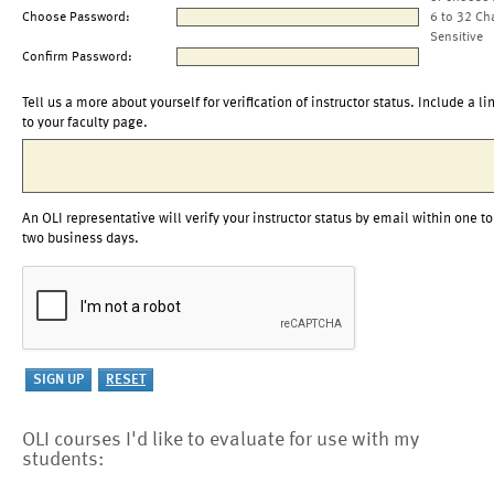
Choose Password:
6 to 32 Ch
Sensitive
Confirm Password:
Tell us a more about yourself for verification of instructor status. Include a li
to your faculty page.
An OLI representative will verify your instructor status by email within one to
two business days.
OLI courses I'd like to evaluate for use with my
students: