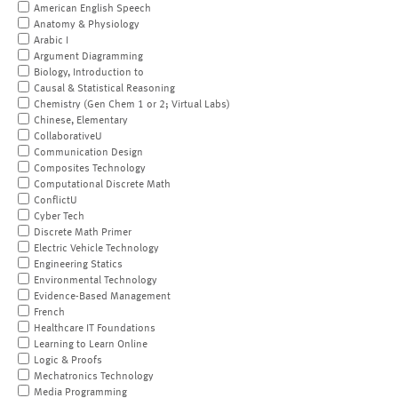
American English Speech
Anatomy & Physiology
Arabic I
Argument Diagramming
Biology, Introduction to
Causal & Statistical Reasoning
Chemistry (Gen Chem 1 or 2; Virtual Labs)
Chinese, Elementary
CollaborativeU
Communication Design
Composites Technology
Computational Discrete Math
ConflictU
Cyber Tech
Discrete Math Primer
Electric Vehicle Technology
Engineering Statics
Environmental Technology
Evidence-Based Management
French
Healthcare IT Foundations
Learning to Learn Online
Logic & Proofs
Mechatronics Technology
Media Programming