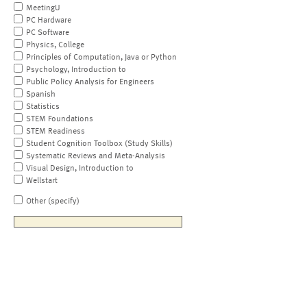
MeetingU
PC Hardware
PC Software
Physics, College
Principles of Computation, Java or Python
Psychology, Introduction to
Public Policy Analysis for Engineers
Spanish
Statistics
STEM Foundations
STEM Readiness
Student Cognition Toolbox (Study Skills)
Systematic Reviews and Meta-Analysis
Visual Design, Introduction to
Wellstart
Other (specify)