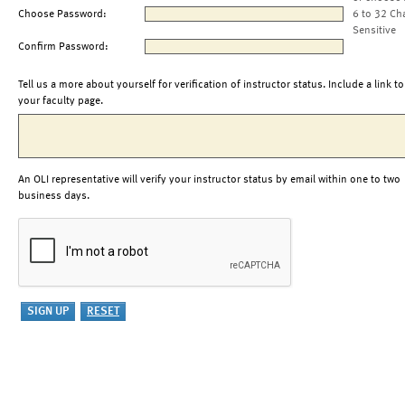
Choose Password:
6 to 32 Ch
Sensitive
Confirm Password:
Tell us a more about yourself for verification of instructor status. Include a link to
your faculty page.
An OLI representative will verify your instructor status by email within one to two
business days.