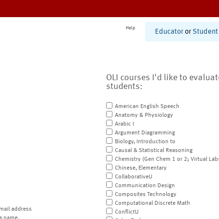
Help
Educator
or
Student
OLI courses I'd like to evalua
students:
American English Speech
Anatomy & Physiology
Arabic I
Argument Diagramming
Biology, Introduction to
Causal & Statistical Reasoning
Chemistry (Gen Chem 1 or 2; Virtual Lab
Chinese, Elementary
CollaborativeU
Communication Design
Composites Technology
Computational Discrete Math
mail address
ConflictU
a name.