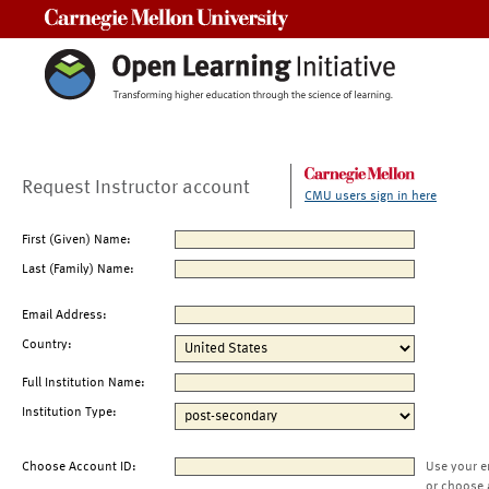
Carnegie Mellon University
Request Instructor account
CMU users sign in here
First (Given) Name:
Last (Family) Name:
Email Address:
Country:
Full Institution Name:
Institution Type:
Choose Account ID:
Use your e
or choose 