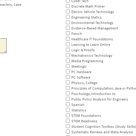
Cyber Tech
aracters, Case
Discrete Math Primer
Electric Vehicle Technology
Engineering Statics
Environmental Technology
Evidence-Based Management
French
Healthcare IT Foundations
Learning to Learn Online
Logic & Proofs
Mechatronics Technology
Media Programming
MeetingU
PC Hardware
PC Software
Physics, College
Principles of Computation, Java or Pyth
Psychology, Introduction to
Public Policy Analysis for Engineers
Spanish
Statistics
STEM Foundations
STEM Readiness
Student Cognition Toolbox (Study Skills
Systematic Reviews and Meta-Analysis