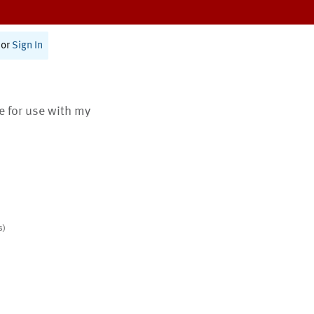
or
Sign In
te for use with my
s)