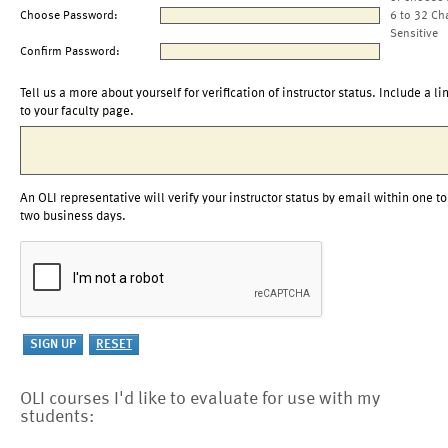
Choose Password:
6 to 32 Ch
Sensitive
Confirm Password:
Tell us a more about yourself for verification of instructor status. Include a li
to your faculty page.
An OLI representative will verify your instructor status by email within one to
two business days.
OLI courses I'd like to evaluate for use with my
students: