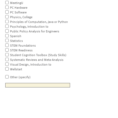
MeetingU
PC Hardware
PC Software
Physics, College
Principles of Computation, Java or Python
Psychology, Introduction to
Public Policy Analysis for Engineers
Spanish
Statistics
STEM Foundations
STEM Readiness
Student Cognition Toolbox (Study Skills)
Systematic Reviews and Meta-Analysis
Visual Design, Introduction to
Wellstart
Other (specify)