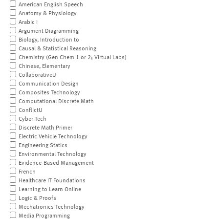
American English Speech
Anatomy & Physiology
Arabic I
Argument Diagramming
Biology, Introduction to
Causal & Statistical Reasoning
Chemistry (Gen Chem 1 or 2; Virtual Labs)
Chinese, Elementary
CollaborativeU
Communication Design
Composites Technology
Computational Discrete Math
ConflictU
Cyber Tech
Discrete Math Primer
Electric Vehicle Technology
Engineering Statics
Environmental Technology
Evidence-Based Management
French
Healthcare IT Foundations
Learning to Learn Online
Logic & Proofs
Mechatronics Technology
Media Programming