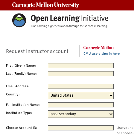
Carnegie Mellon University
Request Instructor account
CMU users sign in here
First (Given) Name:
Last (Family) Name:
Email Address:
Country:
Full Institution Name:
Institution Type:
Choose Account ID:
Use your e
or choose 