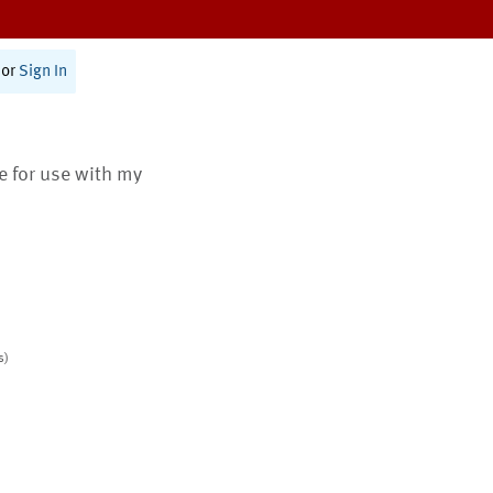
or
Sign In
te for use with my
s)