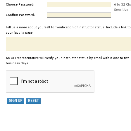
Choose Password:
6 to 32 Ch
Sensitive
Confirm Password:
Tell us a more about yourself for verification of instructor status. Include a link to
your faculty page.
An OLI representative will verify your instructor status by email within one to two
business days.