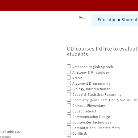
Help
Educator
or
Student
OLI courses I'd like to evalua
students:
American English Speech
Anatomy & Physiology
Arabic I
Argument Diagramming
Biology, Introduction to
Causal & Statistical Reasoning
Chemistry (Gen Chem 1 or 2; Virtual Lab
Chinese, Elementary
CollaborativeU
Communication Design
Composites Technology
Computational Discrete Math
mail address
ConflictU
a name.