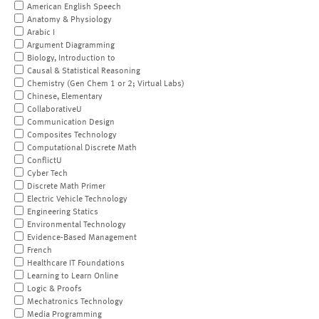
American English Speech
Anatomy & Physiology
Arabic I
Argument Diagramming
Biology, Introduction to
Causal & Statistical Reasoning
Chemistry (Gen Chem 1 or 2; Virtual Labs)
Chinese, Elementary
CollaborativeU
Communication Design
Composites Technology
Computational Discrete Math
ConflictU
Cyber Tech
Discrete Math Primer
Electric Vehicle Technology
Engineering Statics
Environmental Technology
Evidence-Based Management
French
Healthcare IT Foundations
Learning to Learn Online
Logic & Proofs
Mechatronics Technology
Media Programming