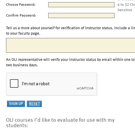
Choose Password:
6 to 32 Ch
Sensitive
Confirm Password:
Tell us a more about yourself for verification of instructor status. Include a li
to your faculty page.
An OLI representative will verify your instructor status by email within one to
two business days.
OLI courses I'd like to evaluate for use with my
students: