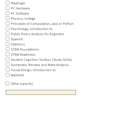
MeetingU
PC Hardware
PC Software
Physics, College
Principles of Computation, Java or Python
Psychology, Introduction to
Public Policy Analysis for Engineers
Spanish
Statistics
STEM Foundations
STEM Readiness
Student Cognition Toolbox (Study Skills)
Systematic Reviews and Meta-Analysis
Visual Design, Introduction to
Wellstart
Other (specify)