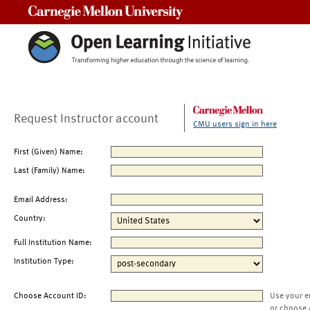
Carnegie Mellon University
Request Instructor account
CMU users sign in here
First (Given) Name:
Last (Family) Name:
Email Address:
Country:
Full Institution Name:
Institution Type:
Choose Account ID:
Use your e
or choose 