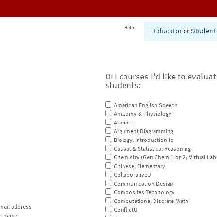
Help
Educator
or
Student
OLI courses I'd like to evalua
students:
American English Speech
Anatomy & Physiology
Arabic I
Argument Diagramming
Biology, Introduction to
Causal & Statistical Reasoning
Chemistry (Gen Chem 1 or 2; Virtual Lab
Chinese, Elementary
CollaborativeU
Communication Design
Composites Technology
Computational Discrete Math
mail address
ConflictU
a name.