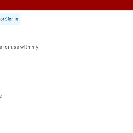
or
Sign In
te for use with my
s)