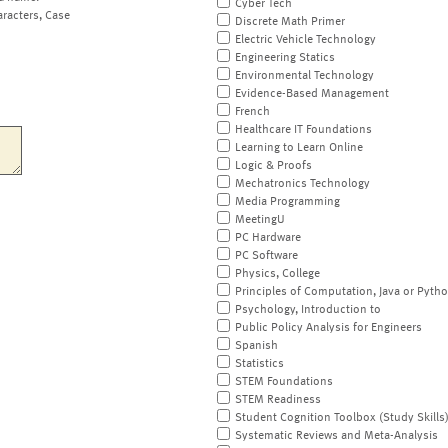
Cyber Tech
aracters, Case
Discrete Math Primer
Electric Vehicle Technology
Engineering Statics
Environmental Technology
Evidence-Based Management
French
Healthcare IT Foundations
Learning to Learn Online
Logic & Proofs
Mechatronics Technology
Media Programming
MeetingU
PC Hardware
PC Software
Physics, College
Principles of Computation, Java or Pyth
Psychology, Introduction to
Public Policy Analysis for Engineers
Spanish
Statistics
STEM Foundations
STEM Readiness
Student Cognition Toolbox (Study Skills
Systematic Reviews and Meta-Analysis