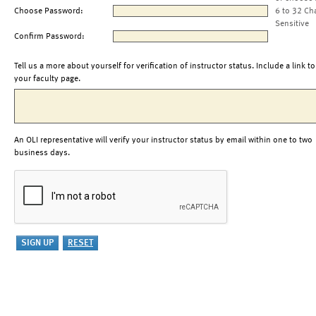
Choose Password:
6 to 32 Ch
Sensitive
Confirm Password:
Tell us a more about yourself for verification of instructor status. Include a link to
your faculty page.
An OLI representative will verify your instructor status by email within one to two
business days.