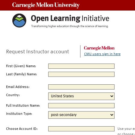
Carnegie Mellon University
Request Instructor account
CMU users sign in here
First (Given) Name:
Last (Family) Name:
Email Address:
Country:
Full Institution Name:
Institution Type:
Choose Account ID:
Use your e
or choose 