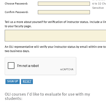
Choose Password:
6 to 32 Ch
Sensitive
Confirm Password:
Tell us a more about yourself for verification of instructor status. Include a li
to your faculty page.
An OLI representative will verify your instructor status by email within one to
two business days.
OLI courses I'd like to evaluate for use with my
students: