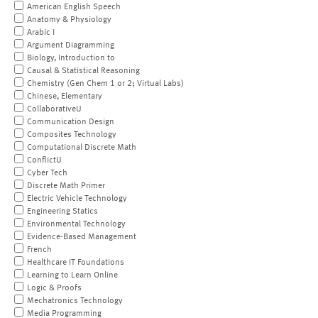
American English Speech
Anatomy & Physiology
Arabic I
Argument Diagramming
Biology, Introduction to
Causal & Statistical Reasoning
Chemistry (Gen Chem 1 or 2; Virtual Labs)
Chinese, Elementary
CollaborativeU
Communication Design
Composites Technology
Computational Discrete Math
ConflictU
Cyber Tech
Discrete Math Primer
Electric Vehicle Technology
Engineering Statics
Environmental Technology
Evidence-Based Management
French
Healthcare IT Foundations
Learning to Learn Online
Logic & Proofs
Mechatronics Technology
Media Programming