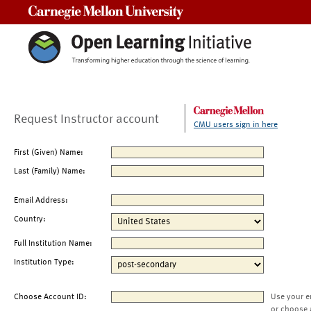
Carnegie Mellon University
Request Instructor account
CMU users sign in here
First (Given) Name:
Last (Family) Name:
Email Address:
Country:
Full Institution Name:
Institution Type:
Choose Account ID:
Use your e
or choose 