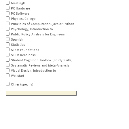
MeetingU
PC Hardware
PC Software
Physics, College
Principles of Computation, Java or Python
Psychology, Introduction to
Public Policy Analysis for Engineers
Spanish
Statistics
STEM Foundations
STEM Readiness
Student Cognition Toolbox (Study Skills)
Systematic Reviews and Meta-Analysis
Visual Design, Introduction to
Wellstart
Other (specify)