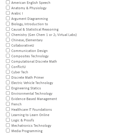
American English Speech
Anatomy & Physiology
Arabic I
Argument Diagramming
Biology, Introduction to
Causal & Statistical Reasoning
Chemistry (Gen Chem 1 or 2; Virtual Labs)
Chinese, Elementary
CollaborativeU
Communication Design
Composites Technology
Computational Discrete Math
ConflictU
Cyber Tech
Discrete Math Primer
Electric Vehicle Technology
Engineering Statics
Environmental Technology
Evidence-Based Management
French
Healthcare IT Foundations
Learning to Learn Online
Logic & Proofs
Mechatronics Technology
Media Programming