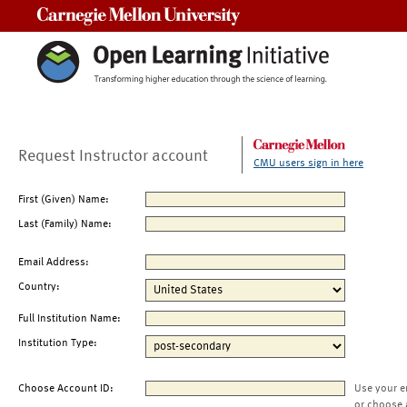
Carnegie Mellon University
Request Instructor account
CMU users sign in here
First (Given) Name:
Last (Family) Name:
Email Address:
Country:
Full Institution Name:
Institution Type:
Choose Account ID:
Use your e
or choose 