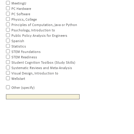
MeetingU
PC Hardware
PC Software
Physics, College
Principles of Computation, Java or Python
Psychology, Introduction to
Public Policy Analysis for Engineers
Spanish
Statistics
STEM Foundations
STEM Readiness
Student Cognition Toolbox (Study Skills)
Systematic Reviews and Meta-Analysis
Visual Design, Introduction to
Wellstart
Other (specify)