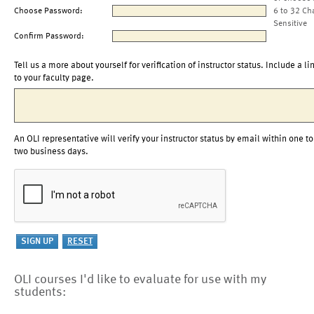
Choose Password:
6 to 32 Ch
Sensitive
Confirm Password:
Tell us a more about yourself for verification of instructor status. Include a li
to your faculty page.
An OLI representative will verify your instructor status by email within one to
two business days.
OLI courses I'd like to evaluate for use with my
students: