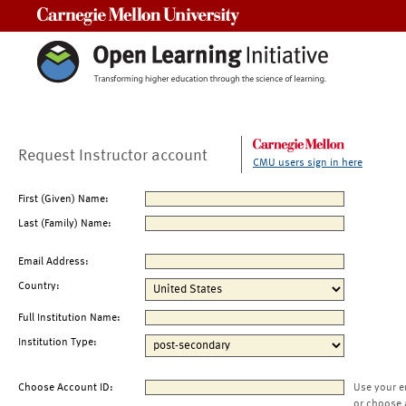
Carnegie Mellon University
Request Instructor account
CMU users sign in here
First (Given) Name:
Last (Family) Name:
Email Address:
Country:
Full Institution Name:
Institution Type:
Choose Account ID:
Use your e
or choose 