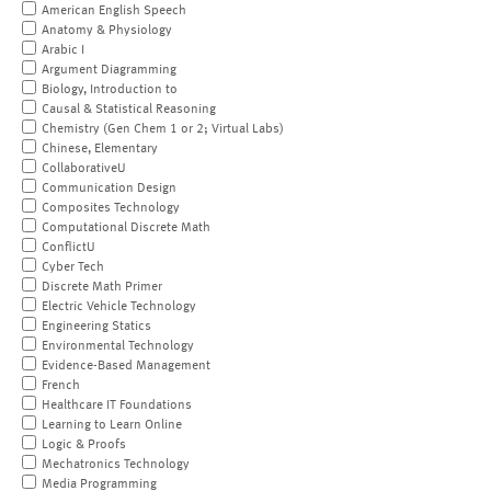
American English Speech
Anatomy & Physiology
Arabic I
Argument Diagramming
Biology, Introduction to
Causal & Statistical Reasoning
Chemistry (Gen Chem 1 or 2; Virtual Labs)
Chinese, Elementary
CollaborativeU
Communication Design
Composites Technology
Computational Discrete Math
ConflictU
Cyber Tech
Discrete Math Primer
Electric Vehicle Technology
Engineering Statics
Environmental Technology
Evidence-Based Management
French
Healthcare IT Foundations
Learning to Learn Online
Logic & Proofs
Mechatronics Technology
Media Programming