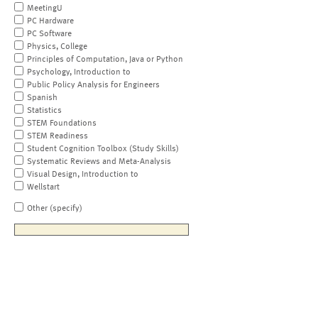
MeetingU
PC Hardware
PC Software
Physics, College
Principles of Computation, Java or Python
Psychology, Introduction to
Public Policy Analysis for Engineers
Spanish
Statistics
STEM Foundations
STEM Readiness
Student Cognition Toolbox (Study Skills)
Systematic Reviews and Meta-Analysis
Visual Design, Introduction to
Wellstart
Other (specify)