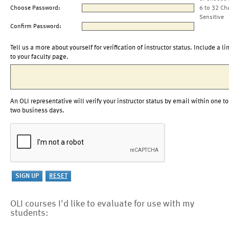
Choose Password:
6 to 32 Ch
Sensitive
Confirm Password:
Tell us a more about yourself for verification of instructor status. Include a li
to your faculty page.
An OLI representative will verify your instructor status by email within one to
two business days.
OLI courses I'd like to evaluate for use with my
students: