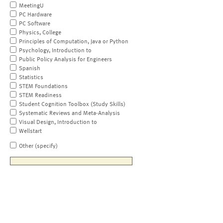
MeetingU
PC Hardware
PC Software
Physics, College
Principles of Computation, Java or Python
Psychology, Introduction to
Public Policy Analysis for Engineers
Spanish
Statistics
STEM Foundations
STEM Readiness
Student Cognition Toolbox (Study Skills)
Systematic Reviews and Meta-Analysis
Visual Design, Introduction to
Wellstart
Other (specify)