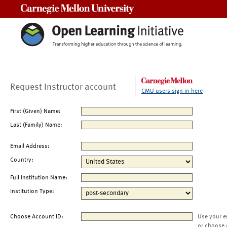
Carnegie Mellon University
Request Instructor account
CMU users sign in here
First (Given) Name:
Last (Family) Name:
Email Address:
Country:
Full Institution Name:
Institution Type:
Choose Account ID:
Use your e
or choose 