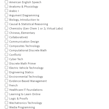
American English Speech
Anatomy & Physiology
Arabic I
Argument Diagramming
Biology, Introduction to
Causal & Statistical Reasoning
Chemistry (Gen Chem 1 or 2; Virtual Labs)
Chinese, Elementary
CollaborativeU
Communication Design
Composites Technology
Computational Discrete Math
ConflictU
Cyber Tech
Discrete Math Primer
Electric Vehicle Technology
Engineering Statics
Environmental Technology
Evidence-Based Management
French
Healthcare IT Foundations
Learning to Learn Online
Logic & Proofs
Mechatronics Technology
Media Programming