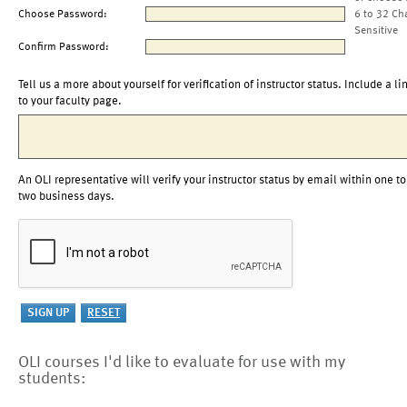
Choose Password:
6 to 32 Ch
Sensitive
Confirm Password:
Tell us a more about yourself for verification of instructor status. Include a li
to your faculty page.
An OLI representative will verify your instructor status by email within one to
two business days.
OLI courses I'd like to evaluate for use with my
students: