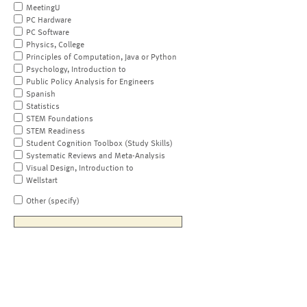
MeetingU
PC Hardware
PC Software
Physics, College
Principles of Computation, Java or Python
Psychology, Introduction to
Public Policy Analysis for Engineers
Spanish
Statistics
STEM Foundations
STEM Readiness
Student Cognition Toolbox (Study Skills)
Systematic Reviews and Meta-Analysis
Visual Design, Introduction to
Wellstart
Other (specify)