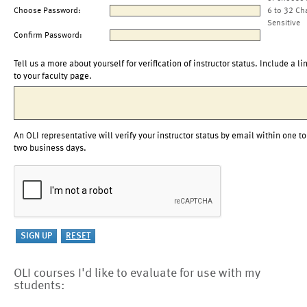
Choose Password:
6 to 32 Ch
Sensitive
Confirm Password:
Tell us a more about yourself for verification of instructor status. Include a li
to your faculty page.
An OLI representative will verify your instructor status by email within one to
two business days.
OLI courses I'd like to evaluate for use with my
students: