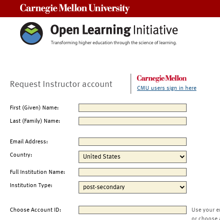
Carnegie Mellon University
Request Instructor account
CMU users sign in here
First (Given) Name:
Last (Family) Name:
Email Address:
Country:
Full Institution Name:
Institution Type:
Choose Account ID:
Use your e
or choose 