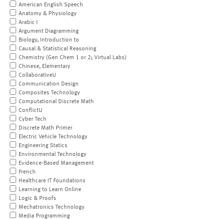
American English Speech
Anatomy & Physiology
Arabic I
Argument Diagramming
Biology, Introduction to
Causal & Statistical Reasoning
Chemistry (Gen Chem 1 or 2; Virtual Labs)
Chinese, Elementary
CollaborativeU
Communication Design
Composites Technology
Computational Discrete Math
ConflictU
Cyber Tech
Discrete Math Primer
Electric Vehicle Technology
Engineering Statics
Environmental Technology
Evidence-Based Management
French
Healthcare IT Foundations
Learning to Learn Online
Logic & Proofs
Mechatronics Technology
Media Programming