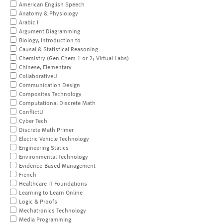
American English Speech
Anatomy & Physiology
Arabic I
Argument Diagramming
Biology, Introduction to
Causal & Statistical Reasoning
Chemistry (Gen Chem 1 or 2; Virtual Labs)
Chinese, Elementary
CollaborativeU
Communication Design
Composites Technology
Computational Discrete Math
ConflictU
Cyber Tech
Discrete Math Primer
Electric Vehicle Technology
Engineering Statics
Environmental Technology
Evidence-Based Management
French
Healthcare IT Foundations
Learning to Learn Online
Logic & Proofs
Mechatronics Technology
Media Programming