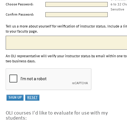
Choose Password:
6 to 32 Ch
Sensitive
Confirm Password:
Tell us a more about yourself for verification of instructor status. Include a li
to your faculty page.
An OLI representative will verify your instructor status by email within one to
two business days.
OLI courses I'd like to evaluate for use with my
students: