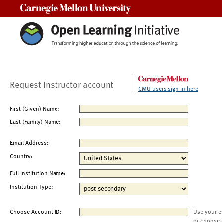
Carnegie Mellon University
Request Instructor account
CMU users sign in here
First (Given) Name:
Last (Family) Name:
Email Address:
Country:
Full Institution Name:
Institution Type:
Choose Account ID:
Use your e
or choose 