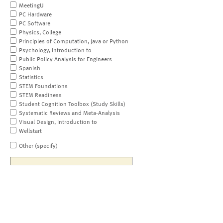
MeetingU
PC Hardware
PC Software
Physics, College
Principles of Computation, Java or Python
Psychology, Introduction to
Public Policy Analysis for Engineers
Spanish
Statistics
STEM Foundations
STEM Readiness
Student Cognition Toolbox (Study Skills)
Systematic Reviews and Meta-Analysis
Visual Design, Introduction to
Wellstart
Other (specify)