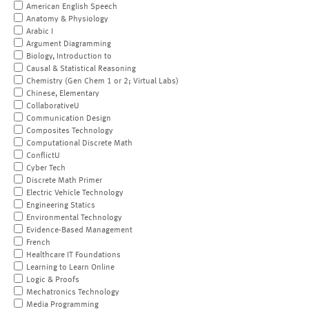
American English Speech
Anatomy & Physiology
Arabic I
Argument Diagramming
Biology, Introduction to
Causal & Statistical Reasoning
Chemistry (Gen Chem 1 or 2; Virtual Labs)
Chinese, Elementary
CollaborativeU
Communication Design
Composites Technology
Computational Discrete Math
ConflictU
Cyber Tech
Discrete Math Primer
Electric Vehicle Technology
Engineering Statics
Environmental Technology
Evidence-Based Management
French
Healthcare IT Foundations
Learning to Learn Online
Logic & Proofs
Mechatronics Technology
Media Programming