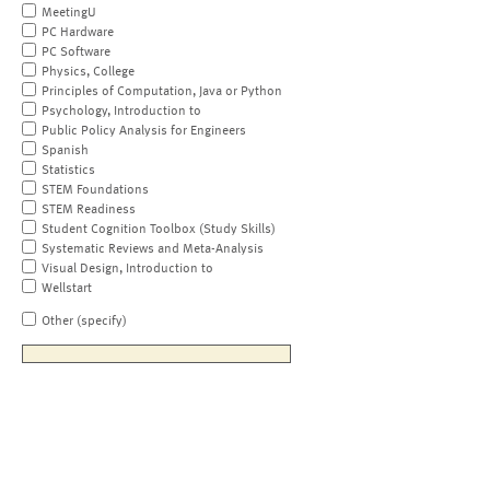
MeetingU
PC Hardware
PC Software
Physics, College
Principles of Computation, Java or Python
Psychology, Introduction to
Public Policy Analysis for Engineers
Spanish
Statistics
STEM Foundations
STEM Readiness
Student Cognition Toolbox (Study Skills)
Systematic Reviews and Meta-Analysis
Visual Design, Introduction to
Wellstart
Other (specify)