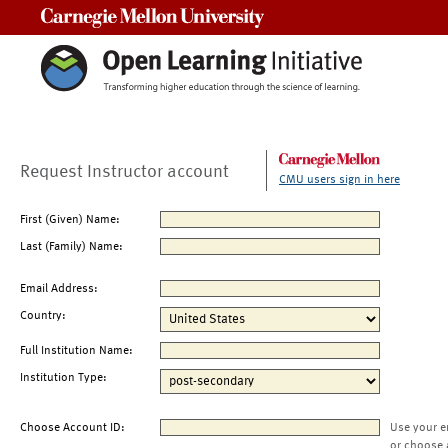
Carnegie Mellon University
Request Instructor account
CMU users sign in here
First (Given) Name:
Last (Family) Name:
Email Address:
Country:
Full Institution Name:
Institution Type:
Choose Account ID:
Use your e
or choose 