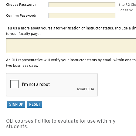
Choose Password:
6 to 32 Ch
Sensitive
Confirm Password:
Tell us a more about yourself for verification of instructor status. Include a li
to your faculty page.
An OLI representative will verify your instructor status by email within one to
two business days.
OLI courses I'd like to evaluate for use with my
students: