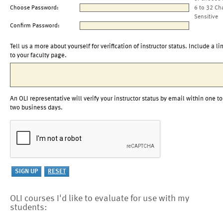
Choose Password:
6 to 32 Ch
Sensitive
Confirm Password:
Tell us a more about yourself for verification of instructor status. Include a li
to your faculty page.
An OLI representative will verify your instructor status by email within one to
two business days.
OLI courses I'd like to evaluate for use with my
students: