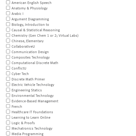
American English Speech
Anatomy & Physiology
Arabic I
Argument Diagramming
Biology, Introduction to
Causal & Statistical Reasoning
Chemistry (Gen Chem 1 or 2; Virtual Labs)
Chinese, Elementary
CollaborativeU
Communication Design
Composites Technology
Computational Discrete Math
ConflictU
Cyber Tech
Discrete Math Primer
Electric Vehicle Technology
Engineering Statics
Environmental Technology
Evidence-Based Management
French
Healthcare IT Foundations
Learning to Learn Online
Logic & Proofs
Mechatronics Technology
Media Programming