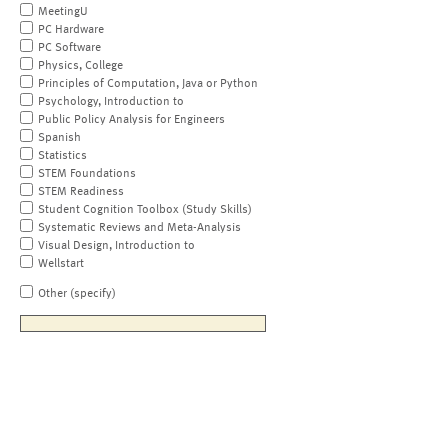
MeetingU
PC Hardware
PC Software
Physics, College
Principles of Computation, Java or Python
Psychology, Introduction to
Public Policy Analysis for Engineers
Spanish
Statistics
STEM Foundations
STEM Readiness
Student Cognition Toolbox (Study Skills)
Systematic Reviews and Meta-Analysis
Visual Design, Introduction to
Wellstart
Other (specify)