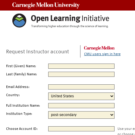
Carnegie Mellon University
Request Instructor account
CMU users sign in here
First (Given) Name:
Last (Family) Name:
Email Address:
Country:
Full Institution Name:
Institution Type:
Choose Account ID:
Use your e
or choose 