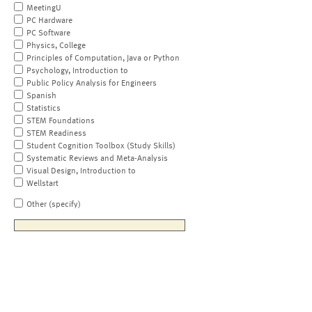
MeetingU
PC Hardware
PC Software
Physics, College
Principles of Computation, Java or Python
Psychology, Introduction to
Public Policy Analysis for Engineers
Spanish
Statistics
STEM Foundations
STEM Readiness
Student Cognition Toolbox (Study Skills)
Systematic Reviews and Meta-Analysis
Visual Design, Introduction to
Wellstart
Other (specify)