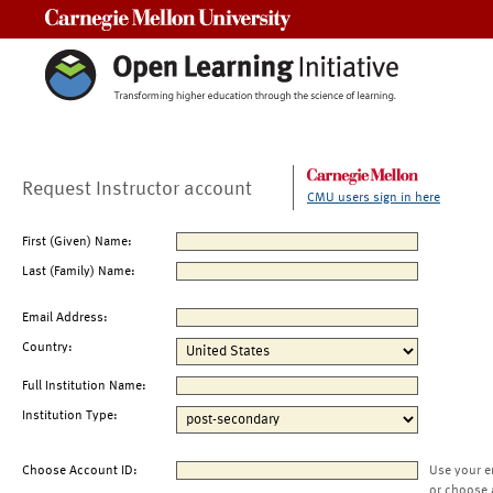
Carnegie Mellon University
Request Instructor account
CMU users sign in here
First (Given) Name:
Last (Family) Name:
Email Address:
Country:
Full Institution Name:
Institution Type:
Choose Account ID:
Use your e
or choose 