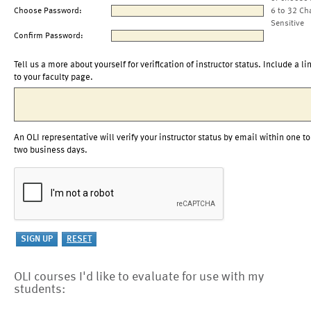
Choose Password:
6 to 32 Ch
Sensitive
Confirm Password:
Tell us a more about yourself for verification of instructor status. Include a li
to your faculty page.
An OLI representative will verify your instructor status by email within one to
two business days.
OLI courses I'd like to evaluate for use with my
students: