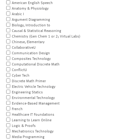
American English Speech
Anatomy & Physiology
Arabic I
Argument Diagramming
Biology, Introduction to
Causal & Statistical Reasoning
Chemistry (Gen Chem 1 or 2; Virtual Labs)
Chinese, Elementary
CollaborativeU
Communication Design
Composites Technology
Computational Discrete Math
ConflictU
Cyber Tech
Discrete Math Primer
Electric Vehicle Technology
Engineering Statics
Environmental Technology
Evidence-Based Management
French
Healthcare IT Foundations
Learning to Learn Online
Logic & Proofs
Mechatronics Technology
Media Programming