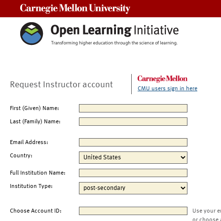
Carnegie Mellon University
Request Instructor account
CMU users sign in here
First (Given) Name:
Last (Family) Name:
Email Address:
Country:
Full Institution Name:
Institution Type:
Choose Account ID:
Use your e
or choose 