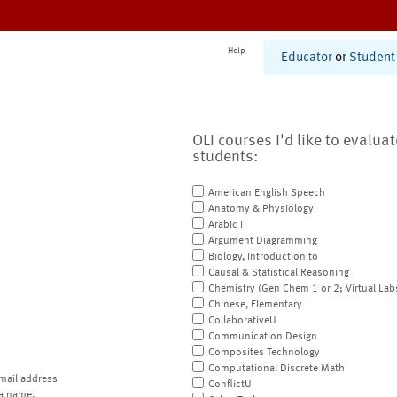
Help
Educator
or
Student
OLI courses I'd like to evalua
students:
American English Speech
Anatomy & Physiology
Arabic I
Argument Diagramming
Biology, Introduction to
Causal & Statistical Reasoning
Chemistry (Gen Chem 1 or 2; Virtual Lab
Chinese, Elementary
CollaborativeU
Communication Design
Composites Technology
Computational Discrete Math
mail address
ConflictU
a name.