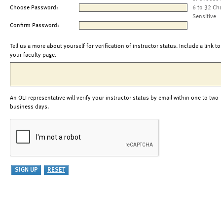
Choose Password:
6 to 32 Ch
Sensitive
Confirm Password:
Tell us a more about yourself for verification of instructor status. Include a link to
your faculty page.
An OLI representative will verify your instructor status by email within one to two
business days.