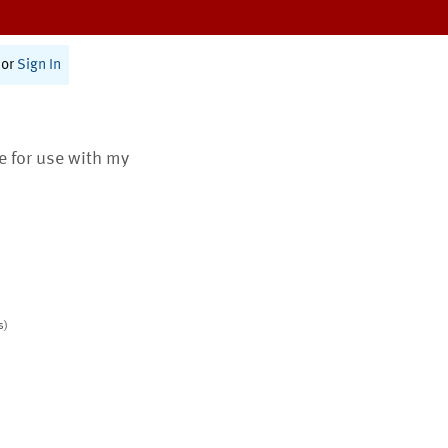
or
Sign In
te for use with my
s)