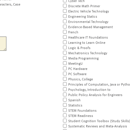
Cyber Tech
aracters, Case
Discrete Math Primer
Electric Vehicle Technology
Engineering Statics
Environmental Technology
Evidence-Based Management
French
Healthcare IT Foundations
Learning to Learn Online
Logic & Proofs
Mechatronics Technology
Media Programming
MeetingU
PC Hardware
PC Software
Physics, College
Principles of Computation, Java or Pyth
Psychology, Introduction to
Public Policy Analysis for Engineers
Spanish
Statistics
STEM Foundations
STEM Readiness
Student Cognition Toolbox (Study Skills
Systematic Reviews and Meta-Analysis