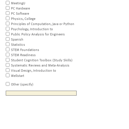
MeetingU
PC Hardware
PC Software
Physics, College
Principles of Computation, Java or Python
Psychology, Introduction to
Public Policy Analysis for Engineers
Spanish
Statistics
STEM Foundations
STEM Readiness
Student Cognition Toolbox (Study Skills)
Systematic Reviews and Meta-Analysis
Visual Design, Introduction to
Wellstart
Other (specify)