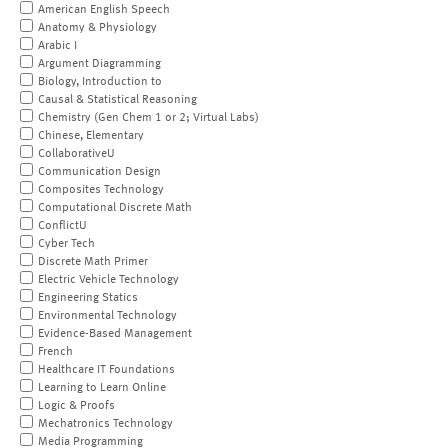
American English Speech
Anatomy & Physiology
Arabic I
Argument Diagramming
Biology, Introduction to
Causal & Statistical Reasoning
Chemistry (Gen Chem 1 or 2; Virtual Labs)
Chinese, Elementary
CollaborativeU
Communication Design
Composites Technology
Computational Discrete Math
ConflictU
Cyber Tech
Discrete Math Primer
Electric Vehicle Technology
Engineering Statics
Environmental Technology
Evidence-Based Management
French
Healthcare IT Foundations
Learning to Learn Online
Logic & Proofs
Mechatronics Technology
Media Programming