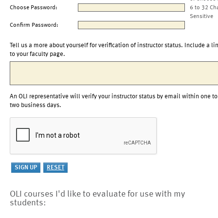
Choose Password:
6 to 32 Ch
Sensitive
Confirm Password:
Tell us a more about yourself for verification of instructor status. Include a li
to your faculty page.
An OLI representative will verify your instructor status by email within one to
two business days.
OLI courses I'd like to evaluate for use with my
students: