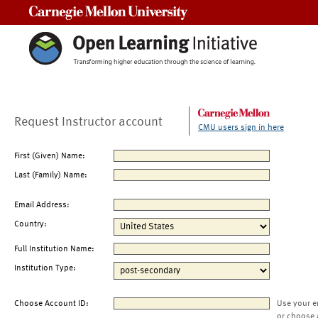
Carnegie Mellon University
Request Instructor account
CMU users sign in here
First (Given) Name:
Last (Family) Name:
Email Address:
Country:
Full Institution Name:
Institution Type:
Choose Account ID:
Use your e
or choose 