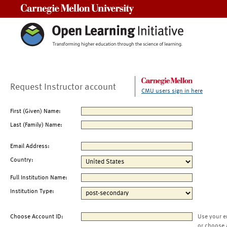
Carnegie Mellon University
Request Instructor account
CMU users sign in here
First (Given) Name:
Last (Family) Name:
Email Address:
Country:
Full Institution Name:
Institution Type:
Choose Account ID:
Use your e
or choose 