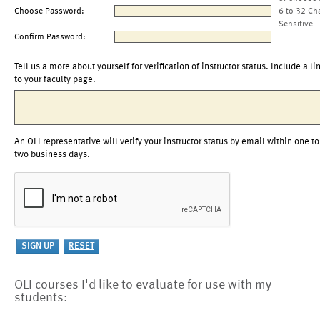
Choose Password:
6 to 32 Ch
Sensitive
Confirm Password:
Tell us a more about yourself for verification of instructor status. Include a li
to your faculty page.
An OLI representative will verify your instructor status by email within one to
two business days.
OLI courses I'd like to evaluate for use with my
students: