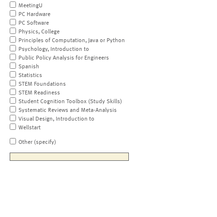
MeetingU
PC Hardware
PC Software
Physics, College
Principles of Computation, Java or Python
Psychology, Introduction to
Public Policy Analysis for Engineers
Spanish
Statistics
STEM Foundations
STEM Readiness
Student Cognition Toolbox (Study Skills)
Systematic Reviews and Meta-Analysis
Visual Design, Introduction to
Wellstart
Other (specify)