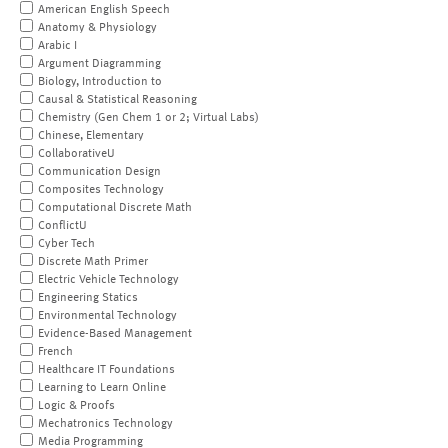
American English Speech
Anatomy & Physiology
Arabic I
Argument Diagramming
Biology, Introduction to
Causal & Statistical Reasoning
Chemistry (Gen Chem 1 or 2; Virtual Labs)
Chinese, Elementary
CollaborativeU
Communication Design
Composites Technology
Computational Discrete Math
ConflictU
Cyber Tech
Discrete Math Primer
Electric Vehicle Technology
Engineering Statics
Environmental Technology
Evidence-Based Management
French
Healthcare IT Foundations
Learning to Learn Online
Logic & Proofs
Mechatronics Technology
Media Programming