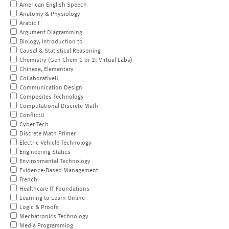
American English Speech
Anatomy & Physiology
Arabic I
Argument Diagramming
Biology, Introduction to
Causal & Statistical Reasoning
Chemistry (Gen Chem 1 or 2; Virtual Labs)
Chinese, Elementary
CollaborativeU
Communication Design
Composites Technology
Computational Discrete Math
ConflictU
Cyber Tech
Discrete Math Primer
Electric Vehicle Technology
Engineering Statics
Environmental Technology
Evidence-Based Management
French
Healthcare IT Foundations
Learning to Learn Online
Logic & Proofs
Mechatronics Technology
Media Programming