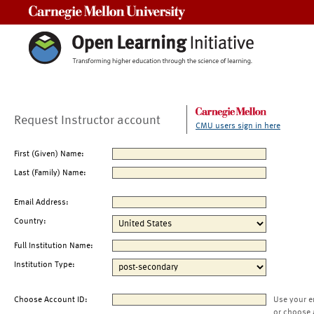
Carnegie Mellon University
Request Instructor account
CMU users sign in here
First (Given) Name:
Last (Family) Name:
Email Address:
Country:
Full Institution Name:
Institution Type:
Choose Account ID:
Use your e
or choose 