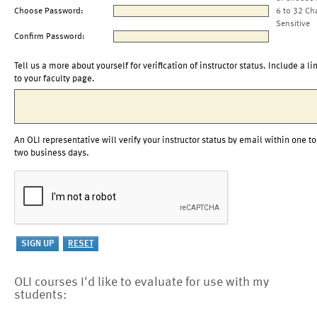
Choose Password:
6 to 32 Ch
Sensitive
Confirm Password:
Tell us a more about yourself for verification of instructor status. Include a li
to your faculty page.
An OLI representative will verify your instructor status by email within one to
two business days.
OLI courses I'd like to evaluate for use with my
students: