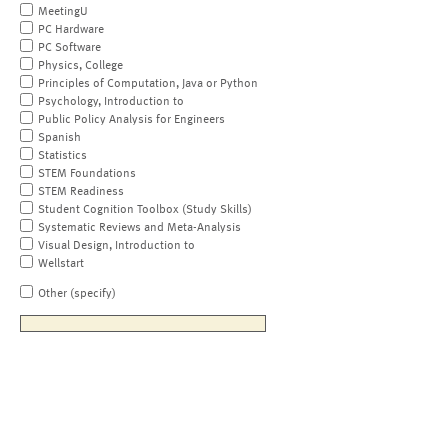
MeetingU
PC Hardware
PC Software
Physics, College
Principles of Computation, Java or Python
Psychology, Introduction to
Public Policy Analysis for Engineers
Spanish
Statistics
STEM Foundations
STEM Readiness
Student Cognition Toolbox (Study Skills)
Systematic Reviews and Meta-Analysis
Visual Design, Introduction to
Wellstart
Other (specify)