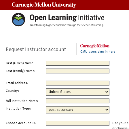
Carnegie Mellon University
Request Instructor account
CMU users sign in here
First (Given) Name:
Last (Family) Name:
Email Address:
Country:
Full Institution Name:
Institution Type:
Choose Account ID:
Use your e
or choose 