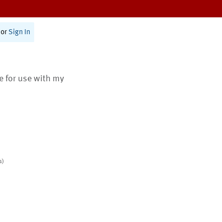
or
Sign In
te for use with my
s)