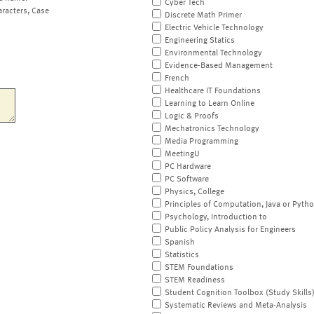
Cyber Tech
aracters, Case
Discrete Math Primer
Electric Vehicle Technology
Engineering Statics
Environmental Technology
Evidence-Based Management
French
Healthcare IT Foundations
Learning to Learn Online
Logic & Proofs
Mechatronics Technology
Media Programming
MeetingU
PC Hardware
PC Software
Physics, College
Principles of Computation, Java or Pyth
Psychology, Introduction to
Public Policy Analysis for Engineers
Spanish
Statistics
STEM Foundations
STEM Readiness
Student Cognition Toolbox (Study Skills
Systematic Reviews and Meta-Analysis