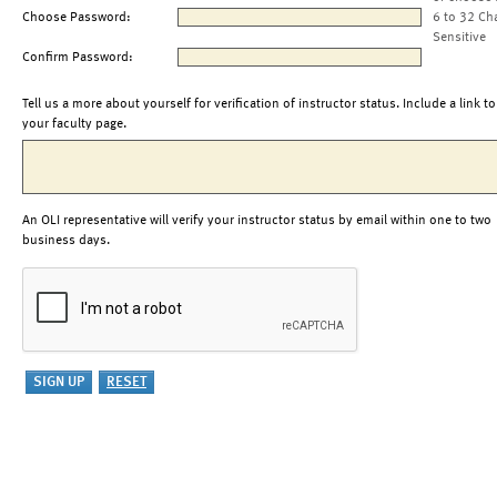
Choose Password:
6 to 32 Ch
Sensitive
Confirm Password:
Tell us a more about yourself for verification of instructor status. Include a link to
your faculty page.
An OLI representative will verify your instructor status by email within one to two
business days.