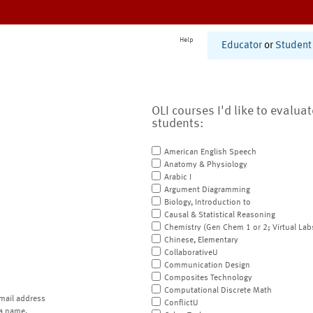
Help
Educator
or
Student
OLI courses I'd like to evalua
students:
American English Speech
Anatomy & Physiology
Arabic I
Argument Diagramming
Biology, Introduction to
Causal & Statistical Reasoning
Chemistry (Gen Chem 1 or 2; Virtual Lab
Chinese, Elementary
CollaborativeU
Communication Design
Composites Technology
Computational Discrete Math
mail address
ConflictU
a name.