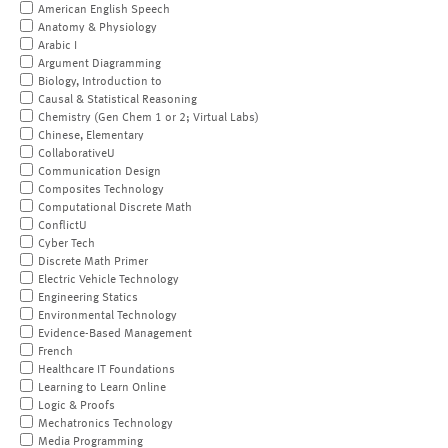
American English Speech
Anatomy & Physiology
Arabic I
Argument Diagramming
Biology, Introduction to
Causal & Statistical Reasoning
Chemistry (Gen Chem 1 or 2; Virtual Labs)
Chinese, Elementary
CollaborativeU
Communication Design
Composites Technology
Computational Discrete Math
ConflictU
Cyber Tech
Discrete Math Primer
Electric Vehicle Technology
Engineering Statics
Environmental Technology
Evidence-Based Management
French
Healthcare IT Foundations
Learning to Learn Online
Logic & Proofs
Mechatronics Technology
Media Programming