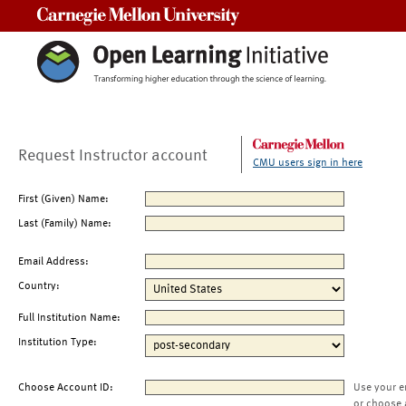
Carnegie Mellon University
Request Instructor account
CMU users sign in here
First (Given) Name:
Last (Family) Name:
Email Address:
Country:
Full Institution Name:
Institution Type:
Choose Account ID:
Use your e
or choose 