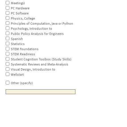
MeetingU
PC Hardware
PC Software
Physics, College
Principles of Computation, Java or Python
Psychology, Introduction to
Public Policy Analysis for Engineers
Spanish
Statistics
STEM Foundations
STEM Readiness
Student Cognition Toolbox (Study Skills)
Systematic Reviews and Meta-Analysis
Visual Design, Introduction to
Wellstart
Other (specify)