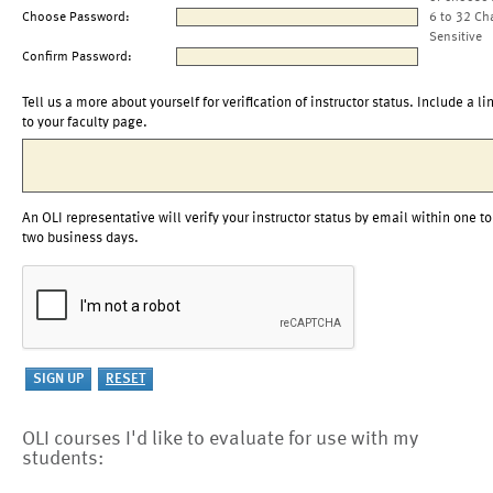
Choose Password:
6 to 32 Ch
Sensitive
Confirm Password:
Tell us a more about yourself for verification of instructor status. Include a li
to your faculty page.
An OLI representative will verify your instructor status by email within one to
two business days.
OLI courses I'd like to evaluate for use with my
students: