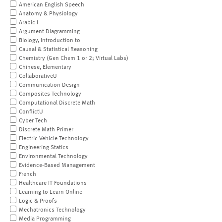
American English Speech
Anatomy & Physiology
Arabic I
Argument Diagramming
Biology, Introduction to
Causal & Statistical Reasoning
Chemistry (Gen Chem 1 or 2; Virtual Labs)
Chinese, Elementary
CollaborativeU
Communication Design
Composites Technology
Computational Discrete Math
ConflictU
Cyber Tech
Discrete Math Primer
Electric Vehicle Technology
Engineering Statics
Environmental Technology
Evidence-Based Management
French
Healthcare IT Foundations
Learning to Learn Online
Logic & Proofs
Mechatronics Technology
Media Programming