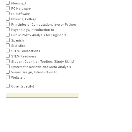
MeetingU
PC Hardware
PC Software
Physics, College
Principles of Computation, Java or Python
Psychology, Introduction to
Public Policy Analysis for Engineers
Spanish
Statistics
STEM Foundations
STEM Readiness
Student Cognition Toolbox (Study Skills)
Systematic Reviews and Meta-Analysis
Visual Design, Introduction to
Wellstart
Other (specify)