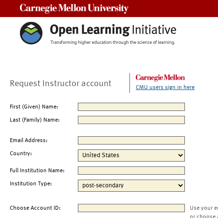
Carnegie Mellon University
Request Instructor account
CMU users sign in here
First (Given) Name:
Last (Family) Name:
Email Address:
Country:
Full Institution Name:
Institution Type:
Choose Account ID:
Use your e
or choose 