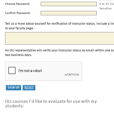
Choose Password:
6 to 32 Ch
Sensitive
Confirm Password:
Tell us a more about yourself for verification of instructor status. Include a li
to your faculty page.
An OLI representative will verify your instructor status by email within one to
two business days.
OLI courses I'd like to evaluate for use with my
students: