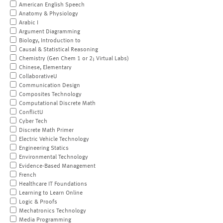
American English Speech
Anatomy & Physiology
Arabic I
Argument Diagramming
Biology, Introduction to
Causal & Statistical Reasoning
Chemistry (Gen Chem 1 or 2; Virtual Labs)
Chinese, Elementary
CollaborativeU
Communication Design
Composites Technology
Computational Discrete Math
ConflictU
Cyber Tech
Discrete Math Primer
Electric Vehicle Technology
Engineering Statics
Environmental Technology
Evidence-Based Management
French
Healthcare IT Foundations
Learning to Learn Online
Logic & Proofs
Mechatronics Technology
Media Programming