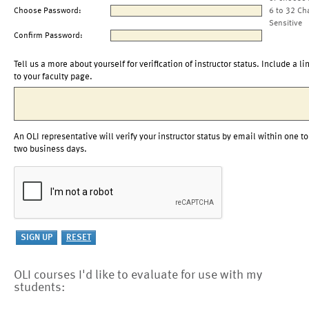
Choose Password:
6 to 32 Ch
Sensitive
Confirm Password:
Tell us a more about yourself for verification of instructor status. Include a li
to your faculty page.
An OLI representative will verify your instructor status by email within one to
two business days.
OLI courses I'd like to evaluate for use with my
students: