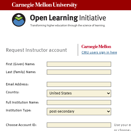
Carnegie Mellon University
Request Instructor account
CMU users sign in here
First (Given) Name:
Last (Family) Name:
Email Address:
Country:
Full Institution Name:
Institution Type:
Choose Account ID:
Use your e
or choose 