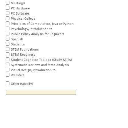
MeetingU
PC Hardware
PC Software
Physics, College
Principles of Computation, Java or Python
Psychology, Introduction to
Public Policy Analysis for Engineers
Spanish
Statistics
STEM Foundations
STEM Readiness
Student Cognition Toolbox (Study Skills)
Systematic Reviews and Meta-Analysis
Visual Design, Introduction to
Wellstart
Other (specify)