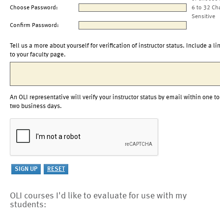
Choose Password:
6 to 32 Ch
Sensitive
Confirm Password:
Tell us a more about yourself for verification of instructor status. Include a li
to your faculty page.
An OLI representative will verify your instructor status by email within one to
two business days.
OLI courses I'd like to evaluate for use with my
students: