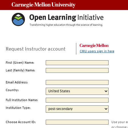
Carnegie Mellon University
Request Instructor account
CMU users sign in here
First (Given) Name:
Last (Family) Name:
Email Address:
Country:
Full Institution Name:
Institution Type:
Choose Account ID:
Use your e
or choose 