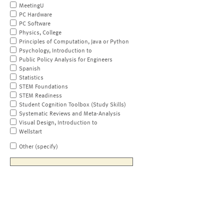
MeetingU
PC Hardware
PC Software
Physics, College
Principles of Computation, Java or Python
Psychology, Introduction to
Public Policy Analysis for Engineers
Spanish
Statistics
STEM Foundations
STEM Readiness
Student Cognition Toolbox (Study Skills)
Systematic Reviews and Meta-Analysis
Visual Design, Introduction to
Wellstart
Other (specify)