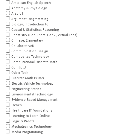
American English Speech
Anatomy & Physiology
Arabic I
Argument Diagramming
Biology, Introduction to
Causal & Statistical Reasoning
Chemistry (Gen Chem 1 or 2; Virtual Labs)
Chinese, Elementary
CollaborativeU
Communication Design
Composites Technology
Computational Discrete Math
ConflictU
Cyber Tech
Discrete Math Primer
Electric Vehicle Technology
Engineering Statics
Environmental Technology
Evidence-Based Management
French
Healthcare IT Foundations
Learning to Learn Online
Logic & Proofs
Mechatronics Technology
Media Programming