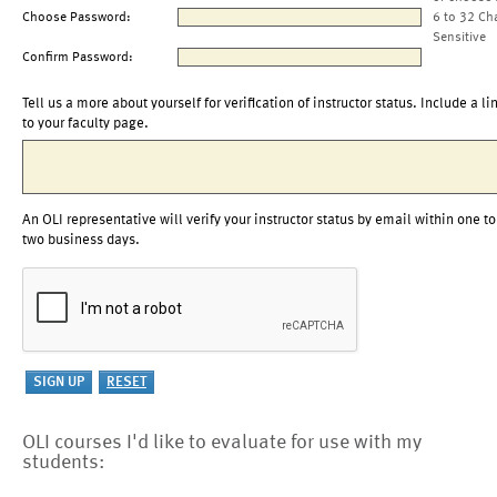
Choose Password:
6 to 32 Ch
Sensitive
Confirm Password:
Tell us a more about yourself for verification of instructor status. Include a li
to your faculty page.
An OLI representative will verify your instructor status by email within one to
two business days.
OLI courses I'd like to evaluate for use with my
students: