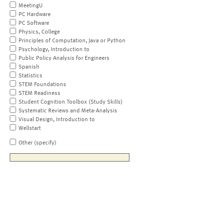
MeetingU
PC Hardware
PC Software
Physics, College
Principles of Computation, Java or Python
Psychology, Introduction to
Public Policy Analysis for Engineers
Spanish
Statistics
STEM Foundations
STEM Readiness
Student Cognition Toolbox (Study Skills)
Systematic Reviews and Meta-Analysis
Visual Design, Introduction to
Wellstart
Other (specify)