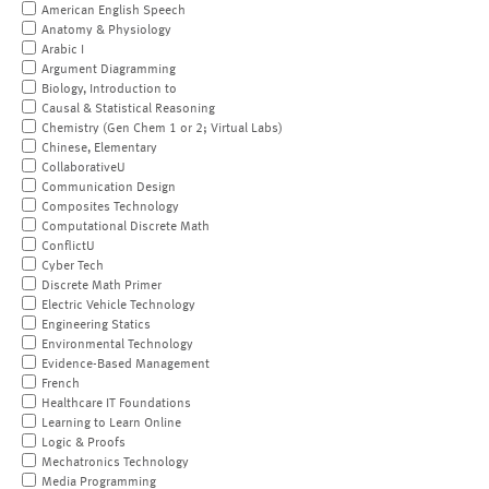
American English Speech
Anatomy & Physiology
Arabic I
Argument Diagramming
Biology, Introduction to
Causal & Statistical Reasoning
Chemistry (Gen Chem 1 or 2; Virtual Labs)
Chinese, Elementary
CollaborativeU
Communication Design
Composites Technology
Computational Discrete Math
ConflictU
Cyber Tech
Discrete Math Primer
Electric Vehicle Technology
Engineering Statics
Environmental Technology
Evidence-Based Management
French
Healthcare IT Foundations
Learning to Learn Online
Logic & Proofs
Mechatronics Technology
Media Programming