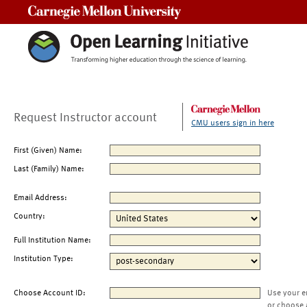
Carnegie Mellon University
Request Instructor account
CMU users sign in here
First (Given) Name:
Last (Family) Name:
Email Address:
Country:
Full Institution Name:
Institution Type:
Choose Account ID:
Use your e
or choose 