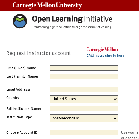
Carnegie Mellon University
Request Instructor account
CMU users sign in here
First (Given) Name:
Last (Family) Name:
Email Address:
Country:
Full Institution Name:
Institution Type:
Choose Account ID:
Use your e
or choose 