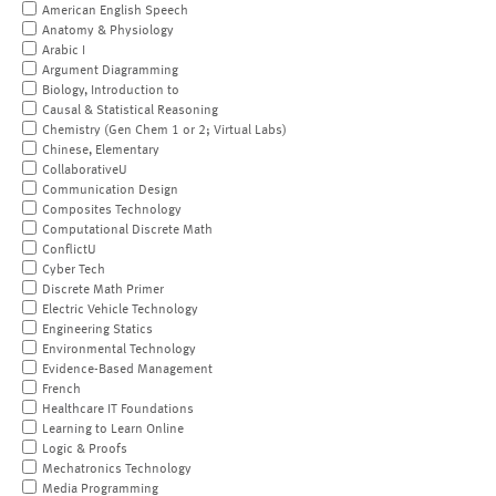
American English Speech
Anatomy & Physiology
Arabic I
Argument Diagramming
Biology, Introduction to
Causal & Statistical Reasoning
Chemistry (Gen Chem 1 or 2; Virtual Labs)
Chinese, Elementary
CollaborativeU
Communication Design
Composites Technology
Computational Discrete Math
ConflictU
Cyber Tech
Discrete Math Primer
Electric Vehicle Technology
Engineering Statics
Environmental Technology
Evidence-Based Management
French
Healthcare IT Foundations
Learning to Learn Online
Logic & Proofs
Mechatronics Technology
Media Programming