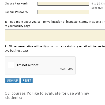
Choose Password:
6 to 32 Ch
Sensitive
Confirm Password:
Tell us a more about yourself for verification of instructor status. Include a li
to your faculty page.
An OLI representative will verify your instructor status by email within one to
two business days.
OLI courses I'd like to evaluate for use with my
students: