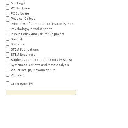
MeetingU
PC Hardware
PC Software
Physics, College
Principles of Computation, Java or Python
Psychology, Introduction to
Public Policy Analysis for Engineers
Spanish
Statistics
STEM Foundations
STEM Readiness
Student Cognition Toolbox (Study Skills)
Systematic Reviews and Meta-Analysis
Visual Design, Introduction to
Wellstart
Other (specify)