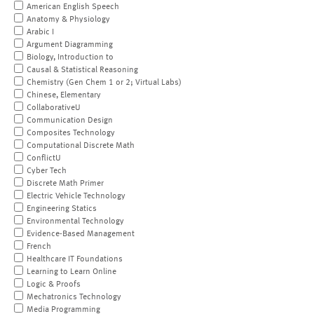
American English Speech
Anatomy & Physiology
Arabic I
Argument Diagramming
Biology, Introduction to
Causal & Statistical Reasoning
Chemistry (Gen Chem 1 or 2; Virtual Labs)
Chinese, Elementary
CollaborativeU
Communication Design
Composites Technology
Computational Discrete Math
ConflictU
Cyber Tech
Discrete Math Primer
Electric Vehicle Technology
Engineering Statics
Environmental Technology
Evidence-Based Management
French
Healthcare IT Foundations
Learning to Learn Online
Logic & Proofs
Mechatronics Technology
Media Programming