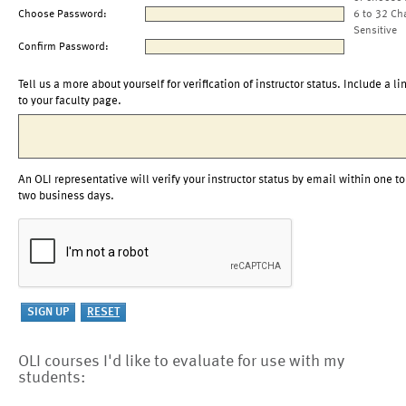
Choose Password:
6 to 32 Ch
Sensitive
Confirm Password:
Tell us a more about yourself for verification of instructor status. Include a li
to your faculty page.
An OLI representative will verify your instructor status by email within one to
two business days.
OLI courses I'd like to evaluate for use with my
students: