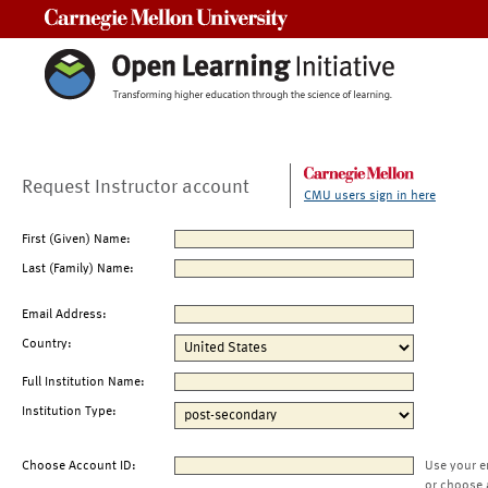
Carnegie Mellon University
Request Instructor account
CMU users sign in here
First (Given) Name:
Last (Family) Name:
Email Address:
Country:
Full Institution Name:
Institution Type:
Choose Account ID:
Use your e
or choose 