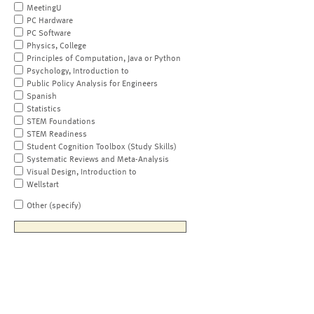
MeetingU
PC Hardware
PC Software
Physics, College
Principles of Computation, Java or Python
Psychology, Introduction to
Public Policy Analysis for Engineers
Spanish
Statistics
STEM Foundations
STEM Readiness
Student Cognition Toolbox (Study Skills)
Systematic Reviews and Meta-Analysis
Visual Design, Introduction to
Wellstart
Other (specify)