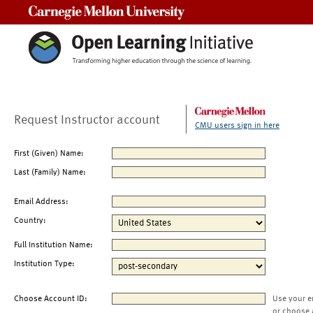
Carnegie Mellon University
Request Instructor account
CMU users sign in here
First (Given) Name:
Last (Family) Name:
Email Address:
Country:
Full Institution Name:
Institution Type:
Choose Account ID:
Use your e
or choose 