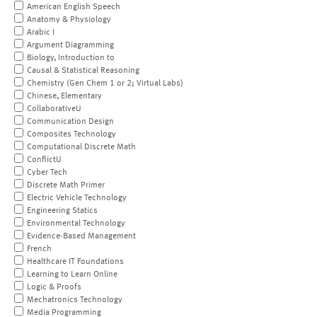
American English Speech
Anatomy & Physiology
Arabic I
Argument Diagramming
Biology, Introduction to
Causal & Statistical Reasoning
Chemistry (Gen Chem 1 or 2; Virtual Labs)
Chinese, Elementary
CollaborativeU
Communication Design
Composites Technology
Computational Discrete Math
ConflictU
Cyber Tech
Discrete Math Primer
Electric Vehicle Technology
Engineering Statics
Environmental Technology
Evidence-Based Management
French
Healthcare IT Foundations
Learning to Learn Online
Logic & Proofs
Mechatronics Technology
Media Programming