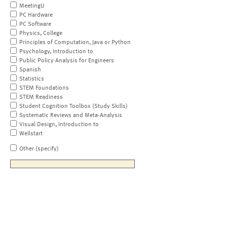
MeetingU
PC Hardware
PC Software
Physics, College
Principles of Computation, Java or Python
Psychology, Introduction to
Public Policy Analysis for Engineers
Spanish
Statistics
STEM Foundations
STEM Readiness
Student Cognition Toolbox (Study Skills)
Systematic Reviews and Meta-Analysis
Visual Design, Introduction to
Wellstart
Other (specify)