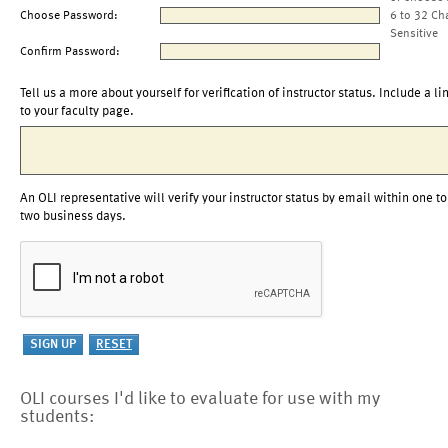
Choose Password:
6 to 32 Ch
Sensitive
Confirm Password:
Tell us a more about yourself for verification of instructor status. Include a li
to your faculty page.
An OLI representative will verify your instructor status by email within one to
two business days.
OLI courses I'd like to evaluate for use with my
students: