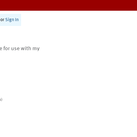
or
Sign In
te for use with my
s)