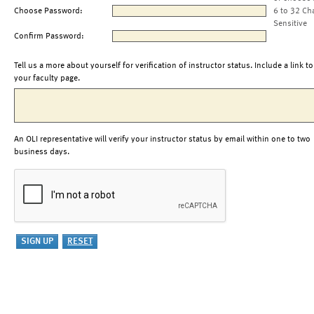
Choose Password:
6 to 32 Ch
Sensitive
Confirm Password:
Tell us a more about yourself for verification of instructor status. Include a link to
your faculty page.
An OLI representative will verify your instructor status by email within one to two
business days.