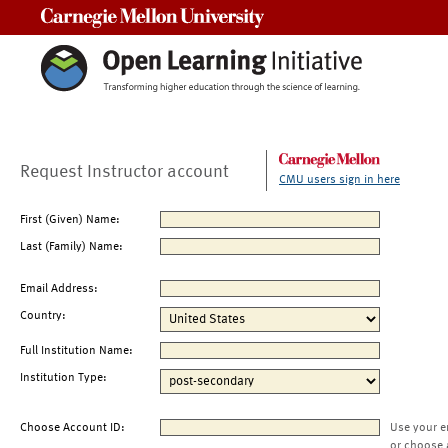
Carnegie Mellon University
Request Instructor account
CMU users sign in here
First (Given) Name:
Last (Family) Name:
Email Address:
Country:
Full Institution Name:
Institution Type:
Choose Account ID:
Use your e
or choose 