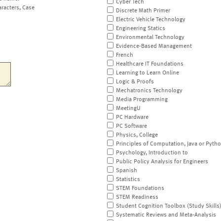
Cyber Tech
aracters, Case
Discrete Math Primer
Electric Vehicle Technology
Engineering Statics
Environmental Technology
Evidence-Based Management
French
Healthcare IT Foundations
Learning to Learn Online
Logic & Proofs
Mechatronics Technology
Media Programming
MeetingU
PC Hardware
PC Software
Physics, College
Principles of Computation, Java or Pyth
Psychology, Introduction to
Public Policy Analysis for Engineers
Spanish
Statistics
STEM Foundations
STEM Readiness
Student Cognition Toolbox (Study Skills
Systematic Reviews and Meta-Analysis