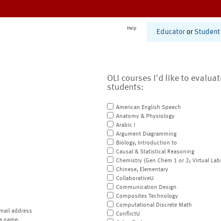
Help
Educator
or
Student
OLI courses I'd like to evalua
students:
American English Speech
Anatomy & Physiology
Arabic I
Argument Diagramming
Biology, Introduction to
Causal & Statistical Reasoning
Chemistry (Gen Chem 1 or 2; Virtual Lab
Chinese, Elementary
CollaborativeU
Communication Design
Composites Technology
Computational Discrete Math
mail address
ConflictU
a name.