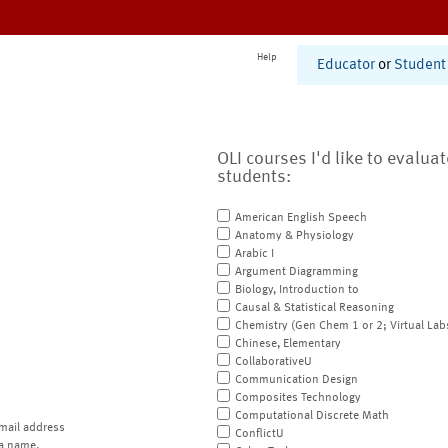
Help
Educator
or
Student
OLI courses I'd like to evalua
students:
American English Speech
Anatomy & Physiology
Arabic I
Argument Diagramming
Biology, Introduction to
Causal & Statistical Reasoning
Chemistry (Gen Chem 1 or 2; Virtual Lab
Chinese, Elementary
CollaborativeU
Communication Design
Composites Technology
Computational Discrete Math
mail address
ConflictU
a name.