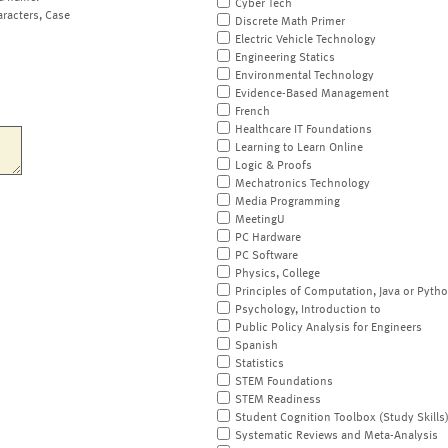
Cyber Tech
aracters, Case
Discrete Math Primer
Electric Vehicle Technology
Engineering Statics
Environmental Technology
Evidence-Based Management
French
Healthcare IT Foundations
Learning to Learn Online
Logic & Proofs
Mechatronics Technology
Media Programming
MeetingU
PC Hardware
PC Software
Physics, College
Principles of Computation, Java or Pyth
Psychology, Introduction to
Public Policy Analysis for Engineers
Spanish
Statistics
STEM Foundations
STEM Readiness
Student Cognition Toolbox (Study Skills
Systematic Reviews and Meta-Analysis