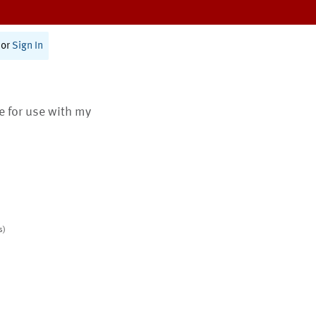
or
Sign In
te for use with my
s)