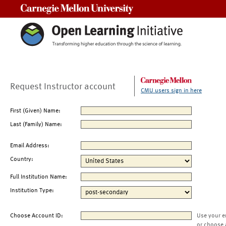
Carnegie Mellon University
Request Instructor account
CMU users sign in here
First (Given) Name:
Last (Family) Name:
Email Address:
Country:
Full Institution Name:
Institution Type:
Choose Account ID:
Use your e
or choose 