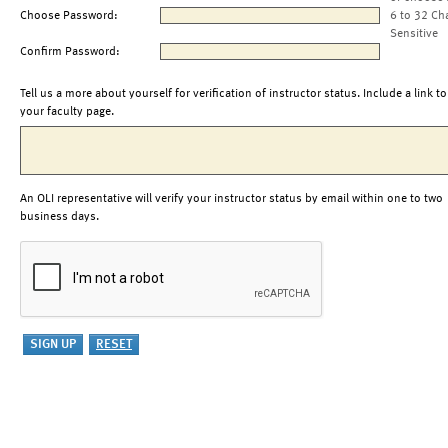
Choose Password:
6 to 32 Ch
Sensitive
Confirm Password:
Tell us a more about yourself for verification of instructor status. Include a link to
your faculty page.
An OLI representative will verify your instructor status by email within one to two
business days.