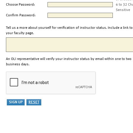
Choose Password:
6 to 32 Ch
Sensitive
Confirm Password:
Tell us a more about yourself for verification of instructor status. Include a link to
your faculty page.
An OLI representative will verify your instructor status by email within one to two
business days.