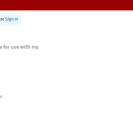
or
Sign In
te for use with my
s)