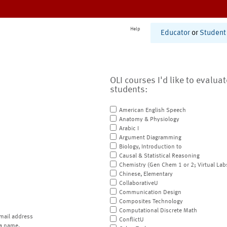
Help
Educator
or
Student
OLI courses I'd like to evalua
students:
American English Speech
Anatomy & Physiology
Arabic I
Argument Diagramming
Biology, Introduction to
Causal & Statistical Reasoning
Chemistry (Gen Chem 1 or 2; Virtual Lab
Chinese, Elementary
CollaborativeU
Communication Design
Composites Technology
Computational Discrete Math
mail address
ConflictU
a name.