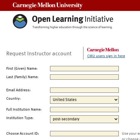
Carnegie Mellon University
Request Instructor account
CMU users sign in here
First (Given) Name:
Last (Family) Name:
Email Address:
Country:
Full Institution Name:
Institution Type:
Choose Account ID:
Use your e
or choose 