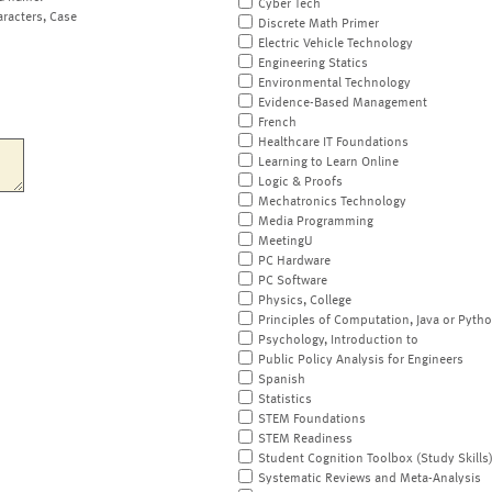
Cyber Tech
aracters, Case
Discrete Math Primer
Electric Vehicle Technology
Engineering Statics
Environmental Technology
Evidence-Based Management
French
Healthcare IT Foundations
Learning to Learn Online
Logic & Proofs
Mechatronics Technology
Media Programming
MeetingU
PC Hardware
PC Software
Physics, College
Principles of Computation, Java or Pyth
Psychology, Introduction to
Public Policy Analysis for Engineers
Spanish
Statistics
STEM Foundations
STEM Readiness
Student Cognition Toolbox (Study Skills
Systematic Reviews and Meta-Analysis