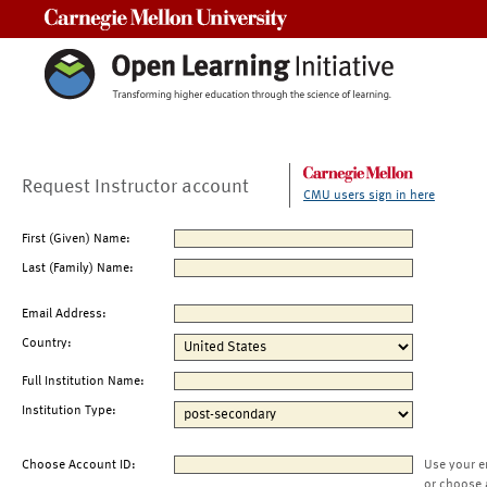
Carnegie Mellon University
Request Instructor account
CMU users sign in here
First (Given) Name:
Last (Family) Name:
Email Address:
Country:
Full Institution Name:
Institution Type:
Choose Account ID:
Use your e
or choose 