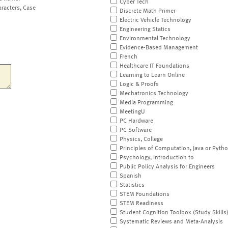
Cyber Tech
aracters, Case
Discrete Math Primer
Electric Vehicle Technology
Engineering Statics
Environmental Technology
Evidence-Based Management
French
Healthcare IT Foundations
Learning to Learn Online
Logic & Proofs
Mechatronics Technology
Media Programming
MeetingU
PC Hardware
PC Software
Physics, College
Principles of Computation, Java or Pyth
Psychology, Introduction to
Public Policy Analysis for Engineers
Spanish
Statistics
STEM Foundations
STEM Readiness
Student Cognition Toolbox (Study Skills
Systematic Reviews and Meta-Analysis