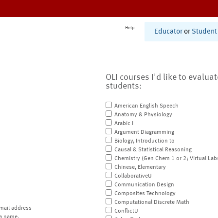
Help
Educator
or
Student
OLI courses I'd like to evalua
students:
American English Speech
Anatomy & Physiology
Arabic I
Argument Diagramming
Biology, Introduction to
Causal & Statistical Reasoning
Chemistry (Gen Chem 1 or 2; Virtual Lab
Chinese, Elementary
CollaborativeU
Communication Design
Composites Technology
Computational Discrete Math
mail address
ConflictU
a name.