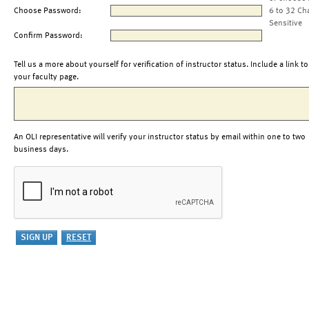
Choose Password:
6 to 32 Ch
Sensitive
Confirm Password:
Tell us a more about yourself for verification of instructor status. Include a link to
your faculty page.
An OLI representative will verify your instructor status by email within one to two
business days.