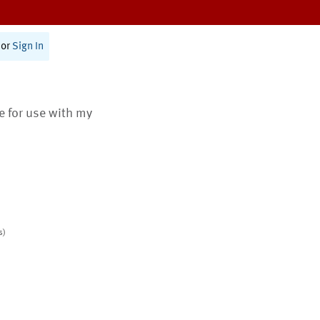
or
Sign In
te for use with my
s)