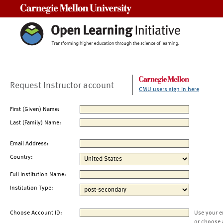
Carnegie Mellon University
Request Instructor account
CMU users sign in here
First (Given) Name:
Last (Family) Name:
Email Address:
Country:
Full Institution Name:
Institution Type:
Choose Account ID:
Use your e
or choose 