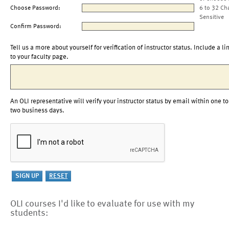
Choose Password:
6 to 32 Ch
Sensitive
Confirm Password:
Tell us a more about yourself for verification of instructor status. Include a li
to your faculty page.
An OLI representative will verify your instructor status by email within one to
two business days.
OLI courses I'd like to evaluate for use with my
students: