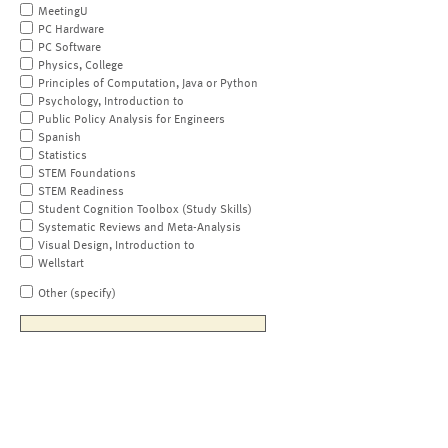
MeetingU
PC Hardware
PC Software
Physics, College
Principles of Computation, Java or Python
Psychology, Introduction to
Public Policy Analysis for Engineers
Spanish
Statistics
STEM Foundations
STEM Readiness
Student Cognition Toolbox (Study Skills)
Systematic Reviews and Meta-Analysis
Visual Design, Introduction to
Wellstart
Other (specify)