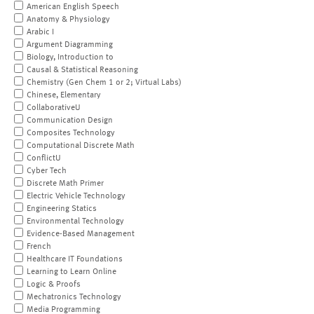
American English Speech
Anatomy & Physiology
Arabic I
Argument Diagramming
Biology, Introduction to
Causal & Statistical Reasoning
Chemistry (Gen Chem 1 or 2; Virtual Labs)
Chinese, Elementary
CollaborativeU
Communication Design
Composites Technology
Computational Discrete Math
ConflictU
Cyber Tech
Discrete Math Primer
Electric Vehicle Technology
Engineering Statics
Environmental Technology
Evidence-Based Management
French
Healthcare IT Foundations
Learning to Learn Online
Logic & Proofs
Mechatronics Technology
Media Programming