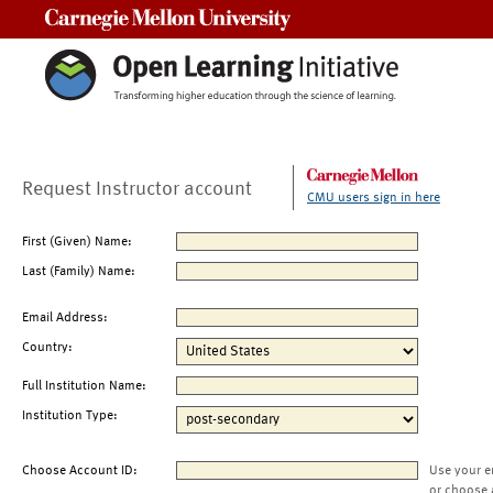
Carnegie Mellon University
Request Instructor account
CMU users sign in here
First (Given) Name:
Last (Family) Name:
Email Address:
Country:
Full Institution Name:
Institution Type:
Choose Account ID:
Use your e
or choose 