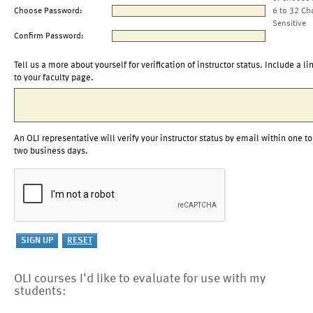
Choose Password:
6 to 32 Ch
Sensitive
Confirm Password:
Tell us a more about yourself for verification of instructor status. Include a li
to your faculty page.
An OLI representative will verify your instructor status by email within one to
two business days.
OLI courses I'd like to evaluate for use with my
students: