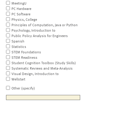
MeetingU
PC Hardware
PC Software
Physics, College
Principles of Computation, Java or Python
Psychology, Introduction to
Public Policy Analysis for Engineers
Spanish
Statistics
STEM Foundations
STEM Readiness
Student Cognition Toolbox (Study Skills)
Systematic Reviews and Meta-Analysis
Visual Design, Introduction to
Wellstart
Other (specify)