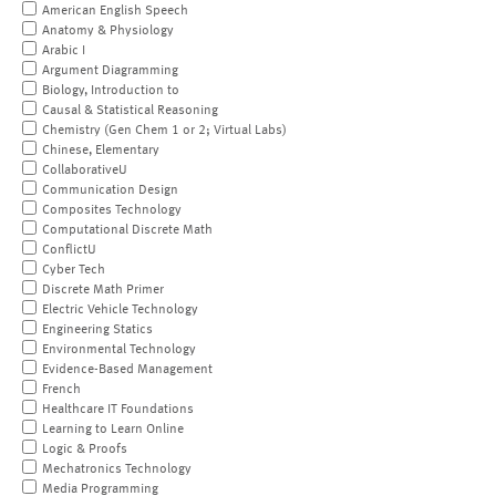
American English Speech
Anatomy & Physiology
Arabic I
Argument Diagramming
Biology, Introduction to
Causal & Statistical Reasoning
Chemistry (Gen Chem 1 or 2; Virtual Labs)
Chinese, Elementary
CollaborativeU
Communication Design
Composites Technology
Computational Discrete Math
ConflictU
Cyber Tech
Discrete Math Primer
Electric Vehicle Technology
Engineering Statics
Environmental Technology
Evidence-Based Management
French
Healthcare IT Foundations
Learning to Learn Online
Logic & Proofs
Mechatronics Technology
Media Programming