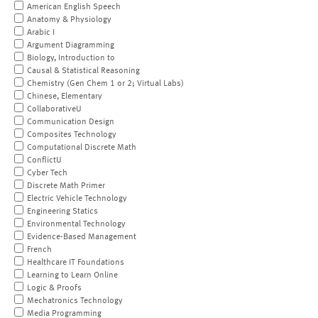
American English Speech
Anatomy & Physiology
Arabic I
Argument Diagramming
Biology, Introduction to
Causal & Statistical Reasoning
Chemistry (Gen Chem 1 or 2; Virtual Labs)
Chinese, Elementary
CollaborativeU
Communication Design
Composites Technology
Computational Discrete Math
ConflictU
Cyber Tech
Discrete Math Primer
Electric Vehicle Technology
Engineering Statics
Environmental Technology
Evidence-Based Management
French
Healthcare IT Foundations
Learning to Learn Online
Logic & Proofs
Mechatronics Technology
Media Programming