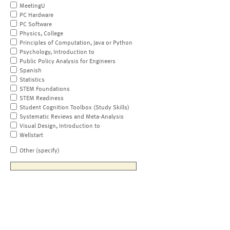
MeetingU
PC Hardware
PC Software
Physics, College
Principles of Computation, Java or Python
Psychology, Introduction to
Public Policy Analysis for Engineers
Spanish
Statistics
STEM Foundations
STEM Readiness
Student Cognition Toolbox (Study Skills)
Systematic Reviews and Meta-Analysis
Visual Design, Introduction to
Wellstart
Other (specify)