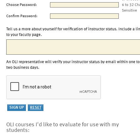
Choose Password:
6 to 32 Ch
Sensitive
Confirm Password:
Tell us a more about yourself for verification of instructor status. Include a li
to your faculty page.
An OLI representative will verify your instructor status by email within one to
two business days.
OLI courses I'd like to evaluate for use with my
students: