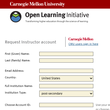
Carnegie Mellon University
Request Instructor account
CMU users sign in here
First (Given) Name:
Last (Family) Name:
Email Address:
Country:
Full Institution Name:
Institution Type:
Choose Account ID:
Use your e
or choose 