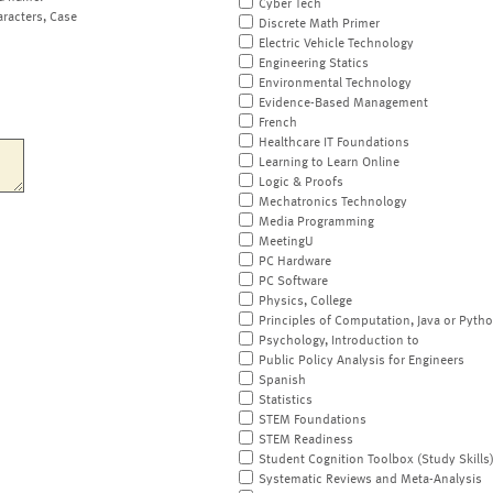
Cyber Tech
aracters, Case
Discrete Math Primer
Electric Vehicle Technology
Engineering Statics
Environmental Technology
Evidence-Based Management
French
Healthcare IT Foundations
Learning to Learn Online
Logic & Proofs
Mechatronics Technology
Media Programming
MeetingU
PC Hardware
PC Software
Physics, College
Principles of Computation, Java or Pyth
Psychology, Introduction to
Public Policy Analysis for Engineers
Spanish
Statistics
STEM Foundations
STEM Readiness
Student Cognition Toolbox (Study Skills
Systematic Reviews and Meta-Analysis