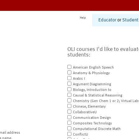
Help
Educator
or
Student
OLI courses I'd like to evalua
students:
American English Speech
Anatomy & Physiology
Arabic I
Argument Diagramming
Biology, Introduction to
Causal & Statistical Reasoning
Chemistry (Gen Chem 1 or 2; Virtual Lab
Chinese, Elementary
CollaborativeU
Communication Design
Composites Technology
Computational Discrete Math
mail address
ConflictU
a name.