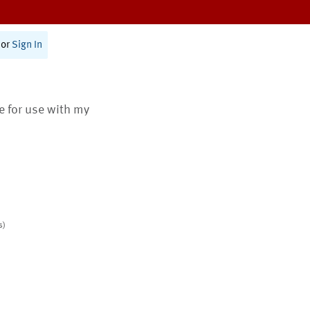
or
Sign In
te for use with my
s)