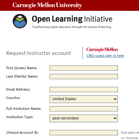
Carnegie Mellon University
Request Instructor account
CMU users sign in here
First (Given) Name:
Last (Family) Name:
Email Address:
Country:
Full Institution Name:
Institution Type:
Choose Account ID:
Use your e
or choose 