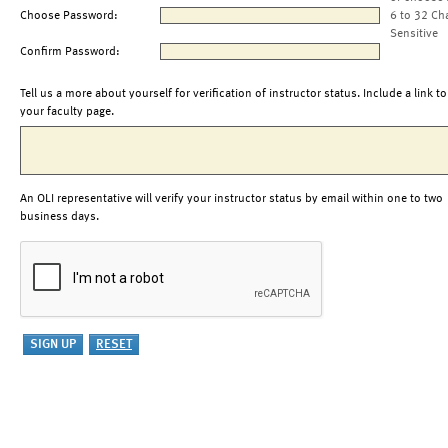
Choose Password:
6 to 32 Ch
Sensitive
Confirm Password:
Tell us a more about yourself for verification of instructor status. Include a link to
your faculty page.
An OLI representative will verify your instructor status by email within one to two
business days.