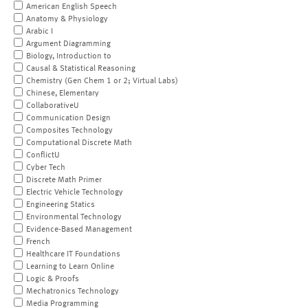
American English Speech
Anatomy & Physiology
Arabic I
Argument Diagramming
Biology, Introduction to
Causal & Statistical Reasoning
Chemistry (Gen Chem 1 or 2; Virtual Labs)
Chinese, Elementary
CollaborativeU
Communication Design
Composites Technology
Computational Discrete Math
ConflictU
Cyber Tech
Discrete Math Primer
Electric Vehicle Technology
Engineering Statics
Environmental Technology
Evidence-Based Management
French
Healthcare IT Foundations
Learning to Learn Online
Logic & Proofs
Mechatronics Technology
Media Programming