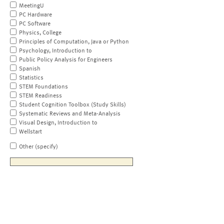
MeetingU
PC Hardware
PC Software
Physics, College
Principles of Computation, Java or Python
Psychology, Introduction to
Public Policy Analysis for Engineers
Spanish
Statistics
STEM Foundations
STEM Readiness
Student Cognition Toolbox (Study Skills)
Systematic Reviews and Meta-Analysis
Visual Design, Introduction to
Wellstart
Other (specify)