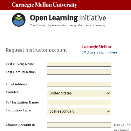
Carnegie Mellon University
Request Instructor account
CMU users sign in here
First (Given) Name:
Last (Family) Name:
Email Address:
Country:
Full Institution Name:
Institution Type:
Choose Account ID:
Use your e
or choose 