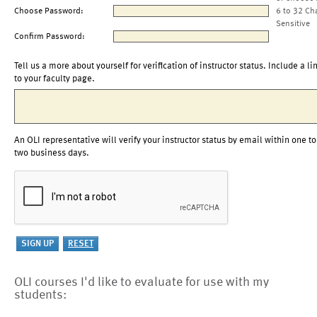
Choose Password:
6 to 32 Ch
Sensitive
Confirm Password:
Tell us a more about yourself for verification of instructor status. Include a li
to your faculty page.
An OLI representative will verify your instructor status by email within one to
two business days.
OLI courses I'd like to evaluate for use with my
students: