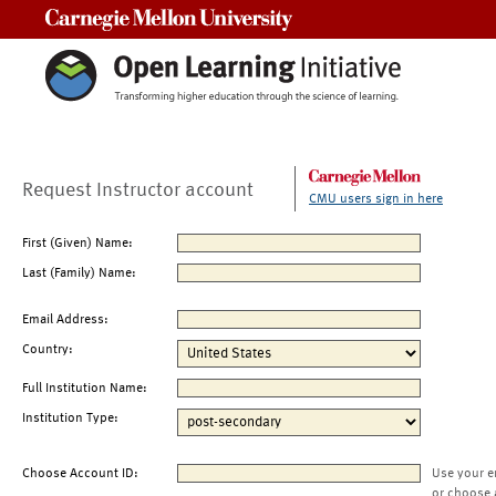
Carnegie Mellon University
Request Instructor account
CMU users sign in here
First (Given) Name:
Last (Family) Name:
Email Address:
Country:
Full Institution Name:
Institution Type:
Choose Account ID:
Use your e
or choose 