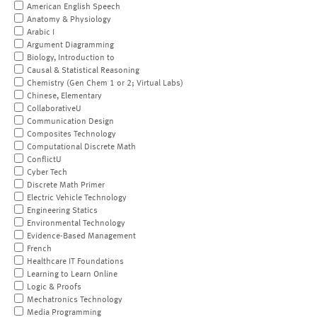
American English Speech
Anatomy & Physiology
Arabic I
Argument Diagramming
Biology, Introduction to
Causal & Statistical Reasoning
Chemistry (Gen Chem 1 or 2; Virtual Labs)
Chinese, Elementary
CollaborativeU
Communication Design
Composites Technology
Computational Discrete Math
ConflictU
Cyber Tech
Discrete Math Primer
Electric Vehicle Technology
Engineering Statics
Environmental Technology
Evidence-Based Management
French
Healthcare IT Foundations
Learning to Learn Online
Logic & Proofs
Mechatronics Technology
Media Programming