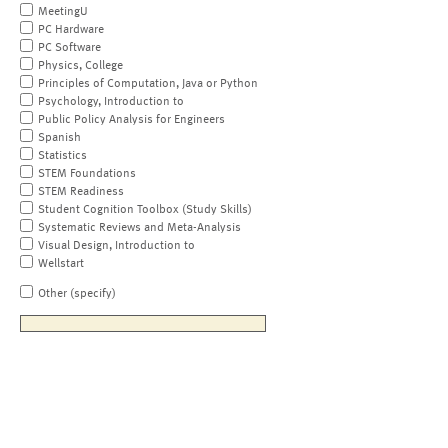
MeetingU
PC Hardware
PC Software
Physics, College
Principles of Computation, Java or Python
Psychology, Introduction to
Public Policy Analysis for Engineers
Spanish
Statistics
STEM Foundations
STEM Readiness
Student Cognition Toolbox (Study Skills)
Systematic Reviews and Meta-Analysis
Visual Design, Introduction to
Wellstart
Other (specify)