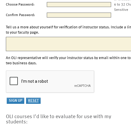
Choose Password:
6 to 32 Ch
Sensitive
Confirm Password:
Tell us a more about yourself for verification of instructor status. Include a li
to your faculty page.
An OLI representative will verify your instructor status by email within one to
two business days.
OLI courses I'd like to evaluate for use with my
students: