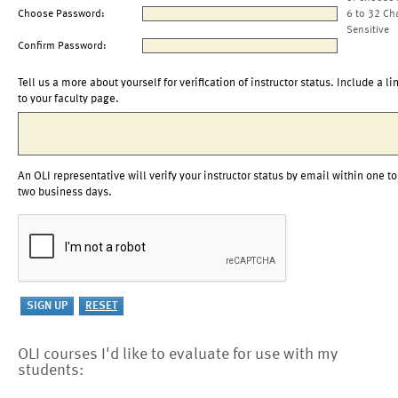
Choose Password:
6 to 32 Ch
Sensitive
Confirm Password:
Tell us a more about yourself for verification of instructor status. Include a li
to your faculty page.
An OLI representative will verify your instructor status by email within one to
two business days.
OLI courses I'd like to evaluate for use with my
students: