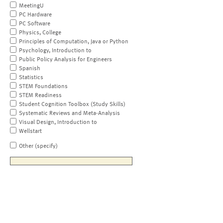
MeetingU
PC Hardware
PC Software
Physics, College
Principles of Computation, Java or Python
Psychology, Introduction to
Public Policy Analysis for Engineers
Spanish
Statistics
STEM Foundations
STEM Readiness
Student Cognition Toolbox (Study Skills)
Systematic Reviews and Meta-Analysis
Visual Design, Introduction to
Wellstart
Other (specify)