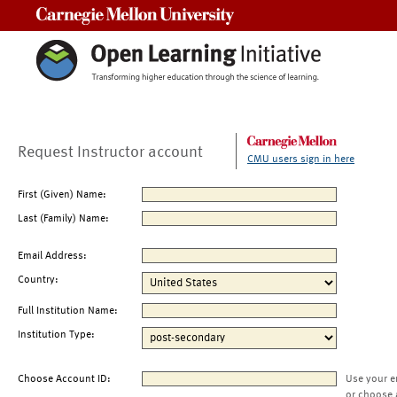
Carnegie Mellon University
Request Instructor account
CMU users sign in here
First (Given) Name:
Last (Family) Name:
Email Address:
Country:
Full Institution Name:
Institution Type:
Choose Account ID:
Use your e
or choose 