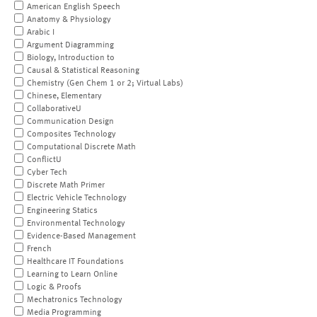
American English Speech
Anatomy & Physiology
Arabic I
Argument Diagramming
Biology, Introduction to
Causal & Statistical Reasoning
Chemistry (Gen Chem 1 or 2; Virtual Labs)
Chinese, Elementary
CollaborativeU
Communication Design
Composites Technology
Computational Discrete Math
ConflictU
Cyber Tech
Discrete Math Primer
Electric Vehicle Technology
Engineering Statics
Environmental Technology
Evidence-Based Management
French
Healthcare IT Foundations
Learning to Learn Online
Logic & Proofs
Mechatronics Technology
Media Programming