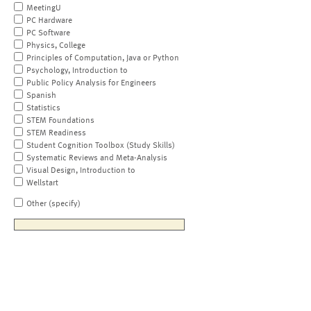
MeetingU
PC Hardware
PC Software
Physics, College
Principles of Computation, Java or Python
Psychology, Introduction to
Public Policy Analysis for Engineers
Spanish
Statistics
STEM Foundations
STEM Readiness
Student Cognition Toolbox (Study Skills)
Systematic Reviews and Meta-Analysis
Visual Design, Introduction to
Wellstart
Other (specify)