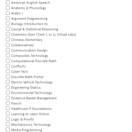
American English Speech
Anatomy & Physiology
Arabic I
Argument Diagramming
Biology, Introduction to
Causal & Statistical Reasoning
Chemistry (Gen Chem 1 or 2; Virtual Labs)
Chinese, Elementary
CollaborativeU
Communication Design
Composites Technology
Computational Discrete Math
ConflictU
Cyber Tech
Discrete Math Primer
Electric Vehicle Technology
Engineering Statics
Environmental Technology
Evidence-Based Management
French
Healthcare IT Foundations
Learning to Learn Online
Logic & Proofs
Mechatronics Technology
Media Programming