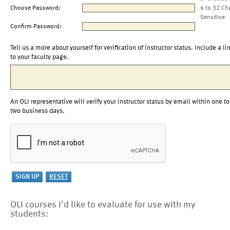
Choose Password:
6 to 32 Ch
Sensitive
Confirm Password:
Tell us a more about yourself for verification of instructor status. Include a li
to your faculty page.
An OLI representative will verify your instructor status by email within one to
two business days.
OLI courses I'd like to evaluate for use with my
students: