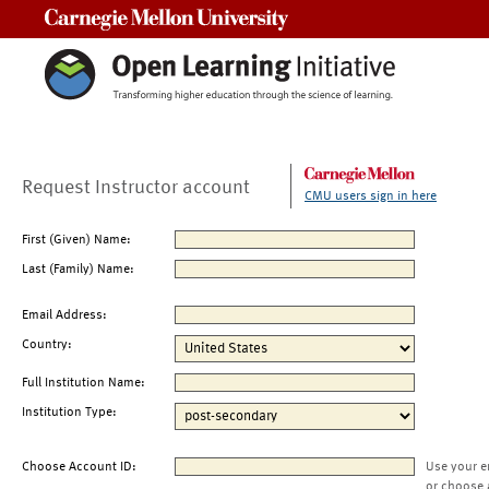
Carnegie Mellon University
Request Instructor account
CMU users sign in here
First (Given) Name:
Last (Family) Name:
Email Address:
Country:
Full Institution Name:
Institution Type:
Choose Account ID:
Use your e
or choose 