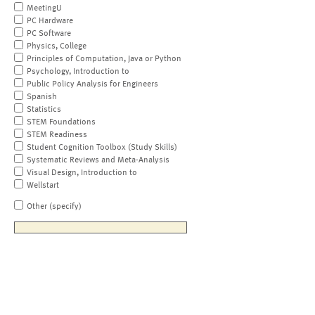
MeetingU
PC Hardware
PC Software
Physics, College
Principles of Computation, Java or Python
Psychology, Introduction to
Public Policy Analysis for Engineers
Spanish
Statistics
STEM Foundations
STEM Readiness
Student Cognition Toolbox (Study Skills)
Systematic Reviews and Meta-Analysis
Visual Design, Introduction to
Wellstart
Other (specify)