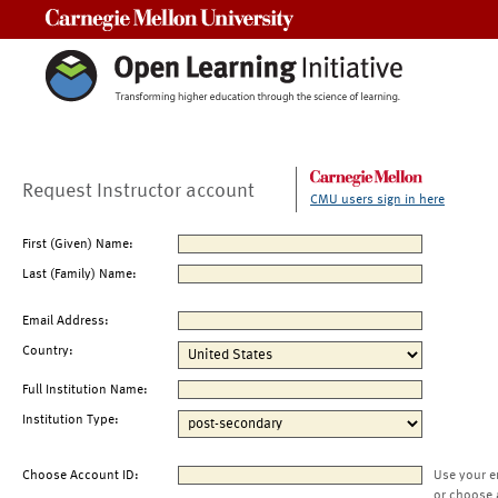
Carnegie Mellon University
Request Instructor account
CMU users sign in here
First (Given) Name:
Last (Family) Name:
Email Address:
Country:
Full Institution Name:
Institution Type:
Choose Account ID:
Use your e
or choose 