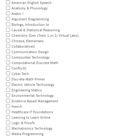
American English Speech
Anatomy & Physiology
Arabic I
Argument Diagramming
Biology, Introduction to
Causal & Statistical Reasoning
Chemistry (Gen Chem 1 or 2; Virtual Labs)
Chinese, Elementary
CollaborativeU
Communication Design
Composites Technology
Computational Discrete Math
ConflictU
Cyber Tech
Discrete Math Primer
Electric Vehicle Technology
Engineering Statics
Environmental Technology
Evidence-Based Management
French
Healthcare IT Foundations
Learning to Learn Online
Logic & Proofs
Mechatronics Technology
Media Programming