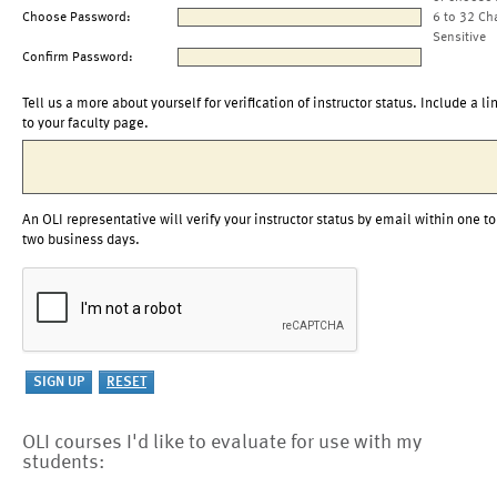
Choose Password:
6 to 32 Ch
Sensitive
Confirm Password:
Tell us a more about yourself for verification of instructor status. Include a li
to your faculty page.
An OLI representative will verify your instructor status by email within one to
two business days.
OLI courses I'd like to evaluate for use with my
students: