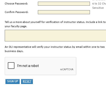
Choose Password:
6 to 32 Ch
Sensitive
Confirm Password:
Tell us a more about yourself for verification of instructor status. Include a link to
your faculty page.
An OLI representative will verify your instructor status by email within one to two
business days.