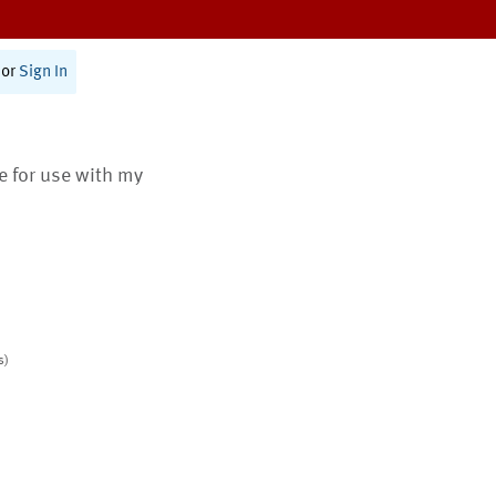
or
Sign In
te for use with my
s)