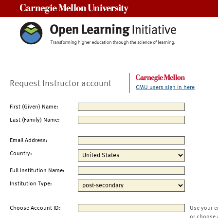
Carnegie Mellon University
Request Instructor account
CMU users sign in here
First (Given) Name:
Last (Family) Name:
Email Address:
Country:
Full Institution Name:
Institution Type:
Choose Account ID:
Use your e
or choose 