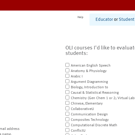
Help
Educator
or
Student
OLI courses I'd like to evalua
students:
American English Speech
Anatomy & Physiology
Arabic I
Argument Diagramming
Biology, Introduction to
Causal & Statistical Reasoning
Chemistry (Gen Chem 1 or 2; Virtual Lab
Chinese, Elementary
CollaborativeU
Communication Design
Composites Technology
Computational Discrete Math
mail address
ConflictU
a name.