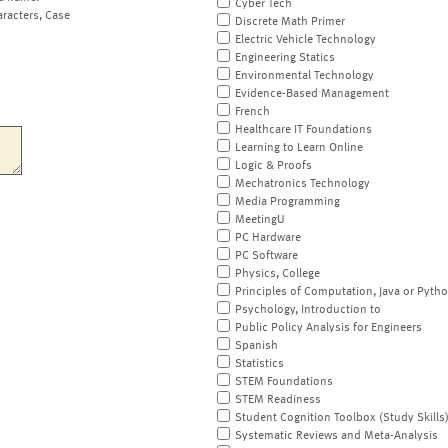
Cyber Tech
aracters, Case
Discrete Math Primer
Electric Vehicle Technology
Engineering Statics
Environmental Technology
Evidence-Based Management
French
Healthcare IT Foundations
Learning to Learn Online
Logic & Proofs
Mechatronics Technology
Media Programming
MeetingU
PC Hardware
PC Software
Physics, College
Principles of Computation, Java or Pyth
Psychology, Introduction to
Public Policy Analysis for Engineers
Spanish
Statistics
STEM Foundations
STEM Readiness
Student Cognition Toolbox (Study Skills
Systematic Reviews and Meta-Analysis